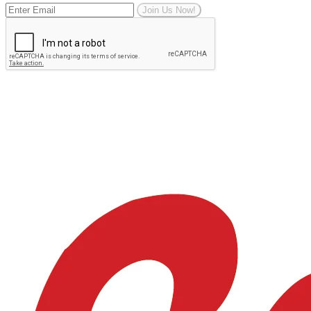
Join Us Now!