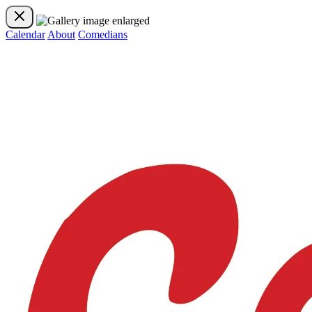
Calendar
About
Comedians