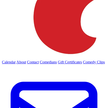
Calendar
About
Contact
Comedians
Gift Certificates
Comedy Clips