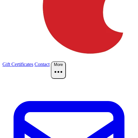
Gift Certificates
Contact
More