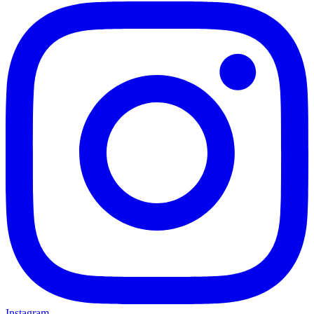
Instagram