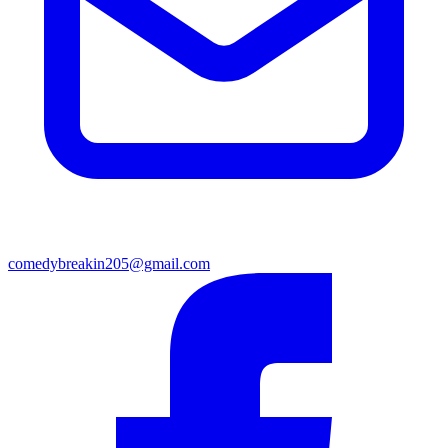
comedybreakin205@gmail.com