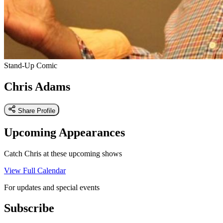
Stand-Up Comic
Chris Adams
Share Profile
Upcoming Appearances
Catch Chris at these upcoming shows
View Full Calendar
For updates and special events
Subscribe