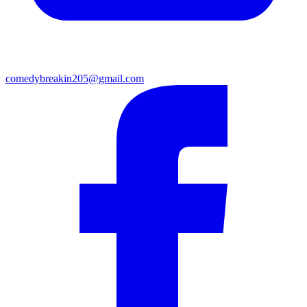
comedybreakin205@gmail.com