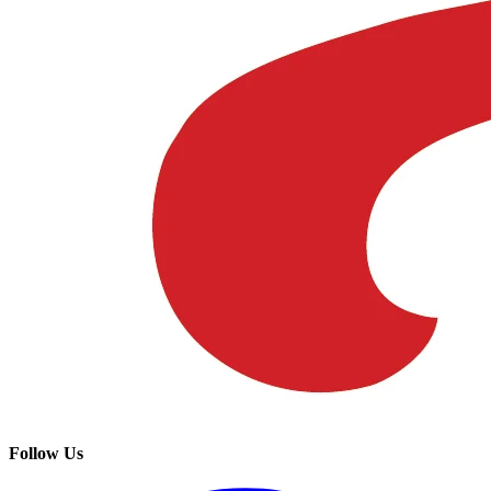
Follow Us