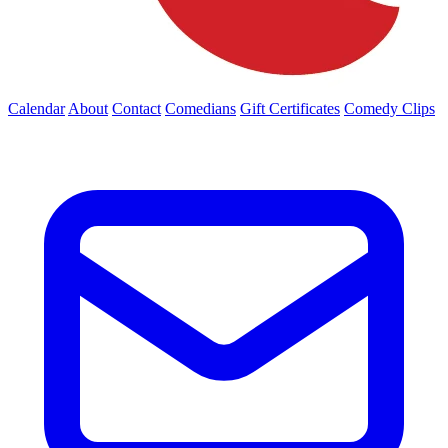
Calendar
About
Contact
Comedians
Gift Certificates
Comedy Clips