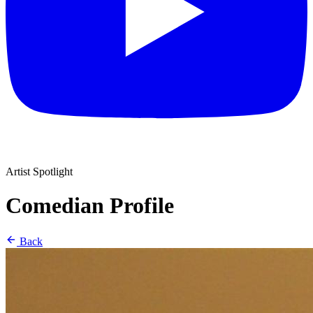
Artist Spotlight
Comedian Profile
Back