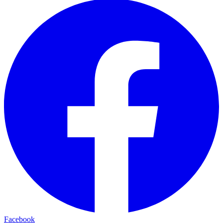
Facebook