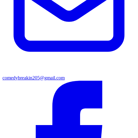
comedybreakin205@gmail.com