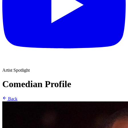
Artist Spotlight
Comedian Profile
Back