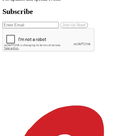
Subscribe
Join Us Now!