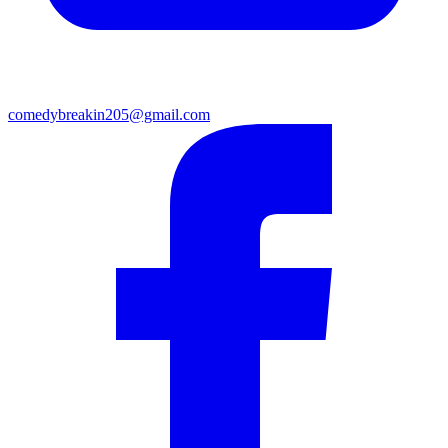
comedybreakin205@gmail.com