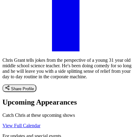
Chris Grant tells jokes from the perspective of a young 31 year old
middle school science teacher. He's been doing comedy for so long
and he will leave you with a side splitting sense of relief from your
day to day routine in the corporate machine.
Share Profile
Upcoming Appearances
Catch Chris at these upcoming shows
View Full Calendar
For updates and special events