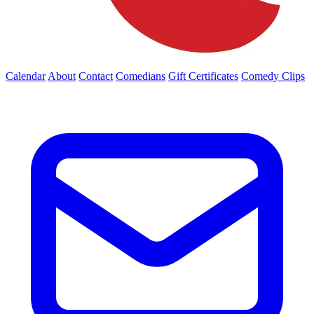
Calendar
About
Contact
Comedians
Gift Certificates
Comedy Clips