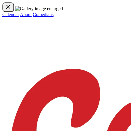
Calendar
About
Comedians