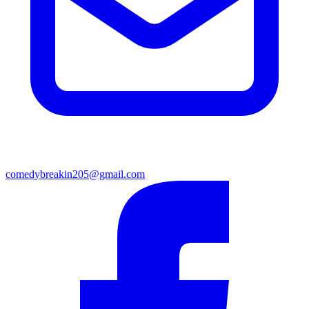
comedybreakin205@gmail.com