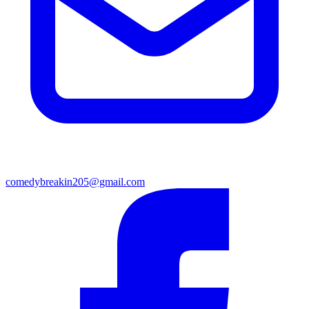
comedybreakin205@gmail.com