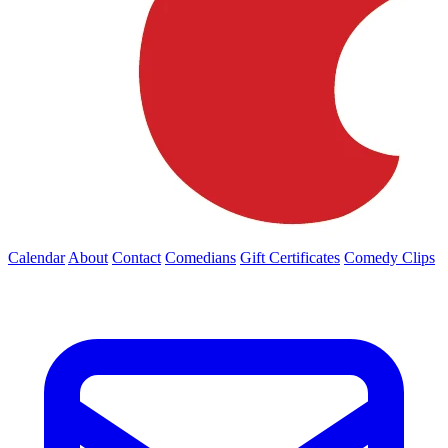
Calendar
About
Contact
Comedians
Gift Certificates
Comedy Clips