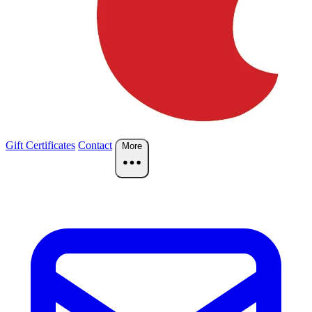
Gift Certificates
Contact
More