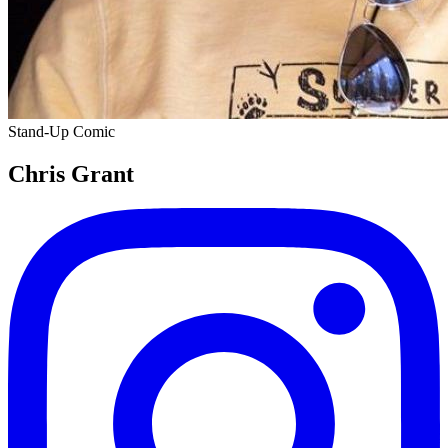
Stand-Up Comic
Chris Grant