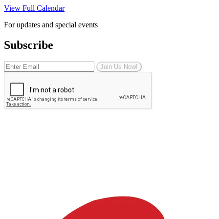
View Full Calendar
For updates and special events
Subscribe
Join Us Now!