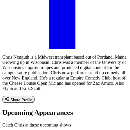
Chris Neuguth is a Midwest transplant based out of Portland, Maine.
Growing up in Wisconsin, Chris was a member of the University of
Wisconsin’s improv troupes and produced digital content for the
campus satire publication. Chris now performs stand up comedy all
over New England. He's a regular at Empire Comedy Club, host of
the Cheese Louise Open Mic and has opened for Zac Amico, Alec
Flynn and Erik Scott.
Share Profile
Upcoming Appearances
Catch Chris at these upcoming shows