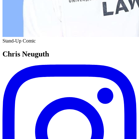
Stand-Up Comic
Chris Neuguth