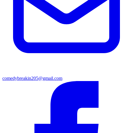
comedybreakin205@gmail.com