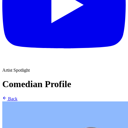
Artist Spotlight
Comedian Profile
Back