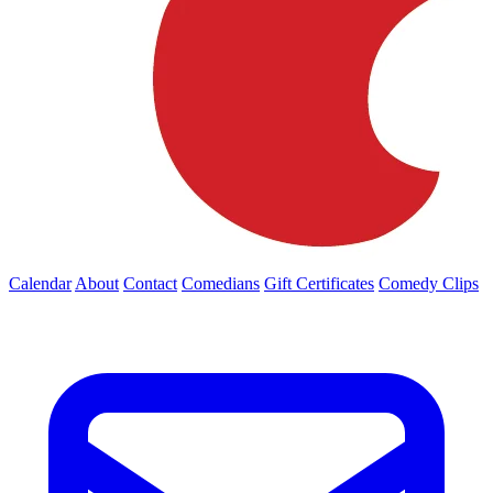
Calendar
About
Contact
Comedians
Gift Certificates
Comedy Clips