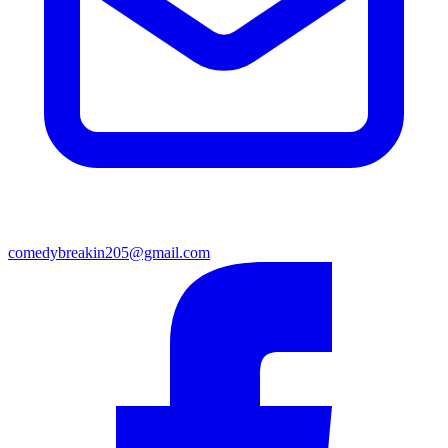
comedybreakin205@gmail.com