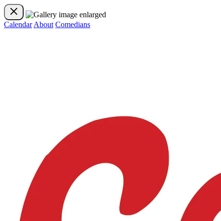
Calendar
About
Comedians