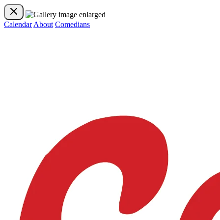
Calendar
About
Comedians