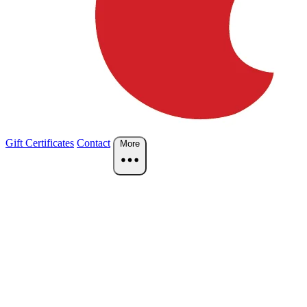
Gift Certificates
Contact
More