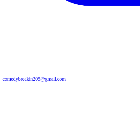
comedybreakin205@gmail.com