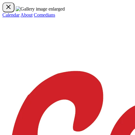
Calendar
About
Comedians