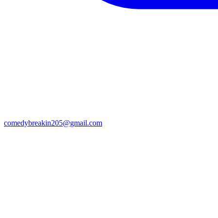
comedybreakin205@gmail.com