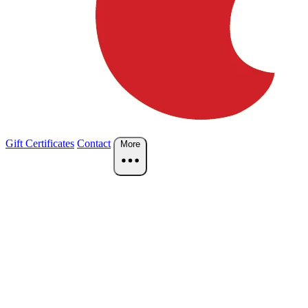
Gift Certificates
Contact
More