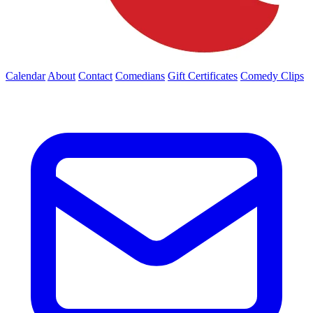
Calendar
About
Contact
Comedians
Gift Certificates
Comedy Clips