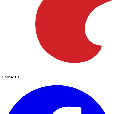
Follow Us