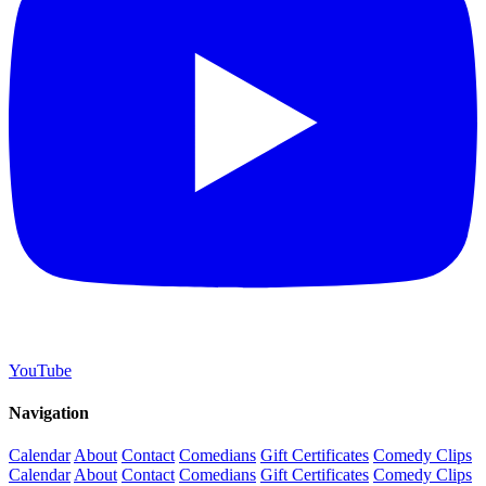
YouTube
Navigation
Calendar
About
Contact
Comedians
Gift Certificates
Comedy Clips
Calendar
About
Contact
Comedians
Gift Certificates
Comedy Clips