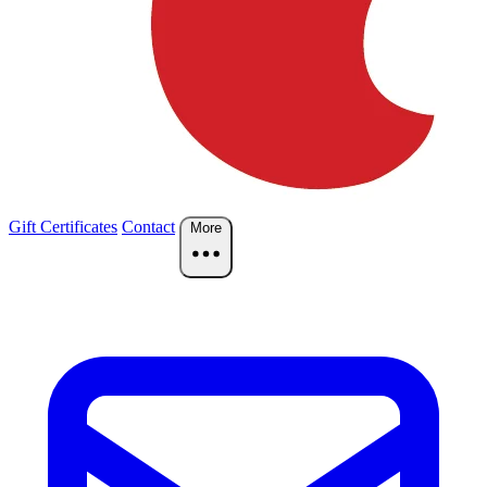
Gift Certificates
Contact
More