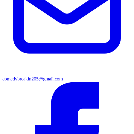
comedybreakin205@gmail.com