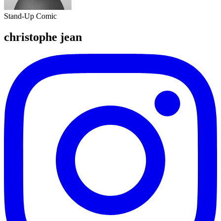
Stand-Up Comic
christophe jean