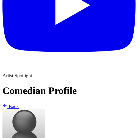
Artist Spotlight
Comedian Profile
Back