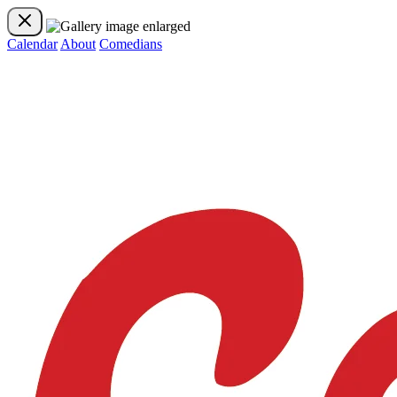
Calendar
About
Comedians