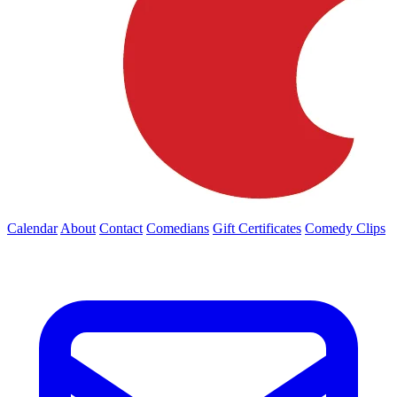
Calendar
About
Contact
Comedians
Gift Certificates
Comedy Clips