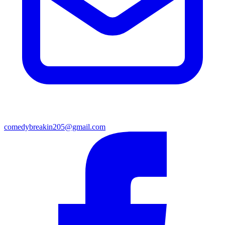
comedybreakin205@gmail.com