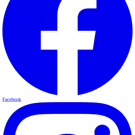
Facebook