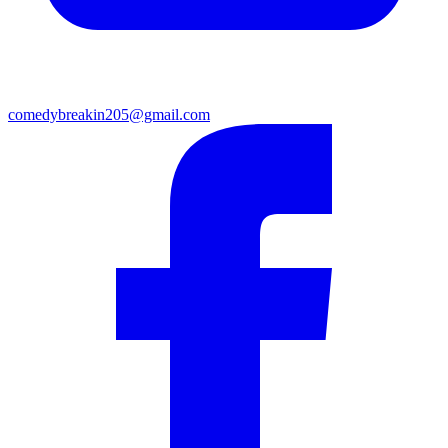
comedybreakin205@gmail.com