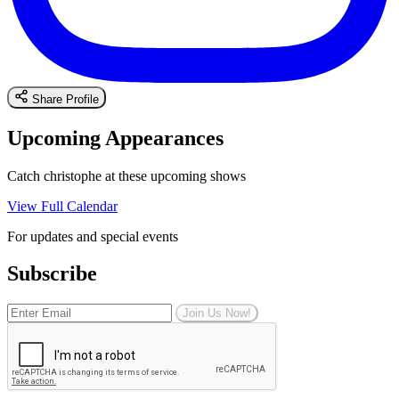
Share Profile
Upcoming Appearances
Catch christophe at these upcoming shows
View Full Calendar
For updates and special events
Subscribe
Join Us Now!