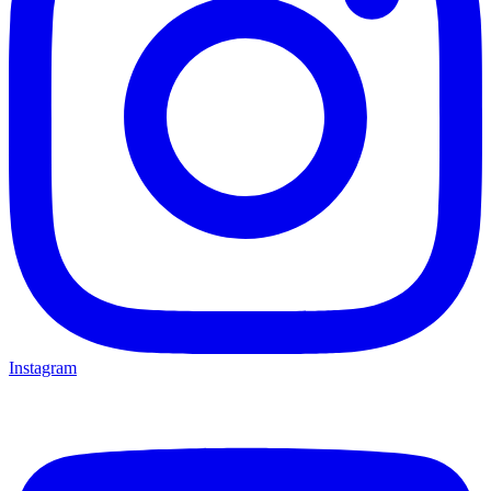
Instagram