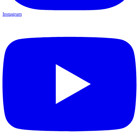
Instagram