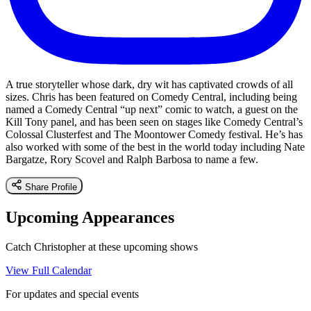
A true storyteller whose dark, dry wit has captivated crowds of all
sizes. Chris has been featured on Comedy Central, including being
named a Comedy Central “up next” comic to watch, a guest on the
Kill Tony panel, and has been seen on stages like Comedy Central’s
Colossal Clusterfest and The Moontower Comedy festival. He’s has
also worked with some of the best in the world today including Nate
Bargatze, Rory Scovel and Ralph Barbosa to name a few.
Share Profile
Upcoming Appearances
Catch Christopher at these upcoming shows
View Full Calendar
For updates and special events