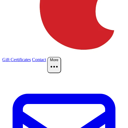
Gift Certificates
Contact
More