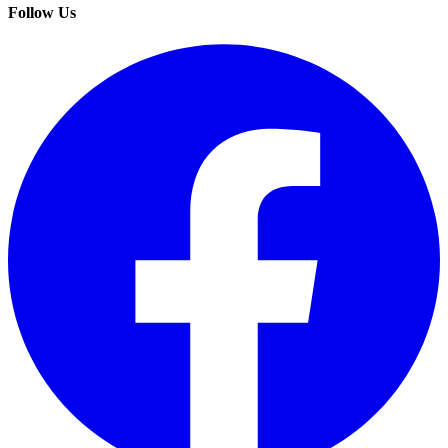
Follow Us