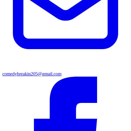
comedybreakin205@gmail.com