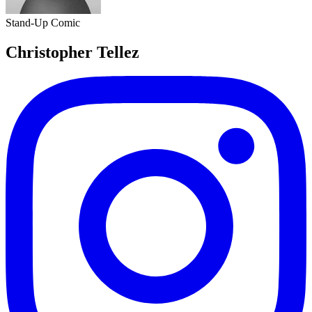
Stand-Up Comic
Christopher Tellez