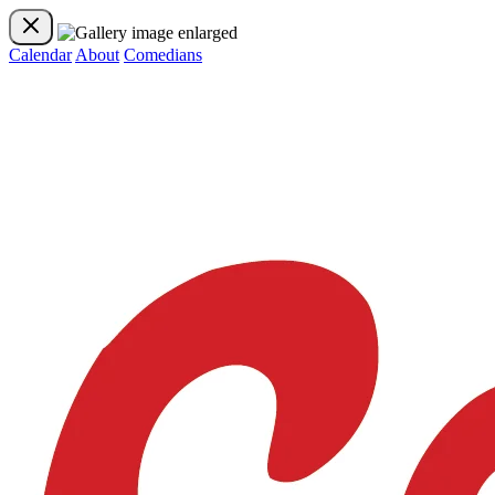
Calendar
About
Comedians