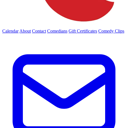
Calendar
About
Contact
Comedians
Gift Certificates
Comedy Clips