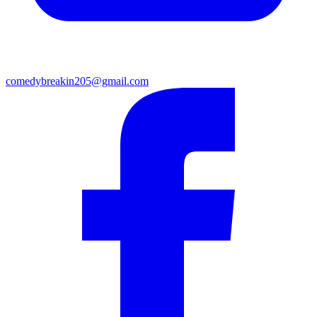
comedybreakin205@gmail.com