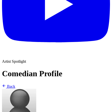
Artist Spotlight
Comedian Profile
Back