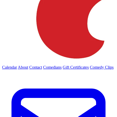
Calendar
About
Contact
Comedians
Gift Certificates
Comedy Clips