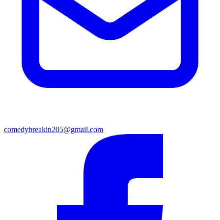
comedybreakin205@gmail.com