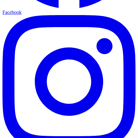
Facebook