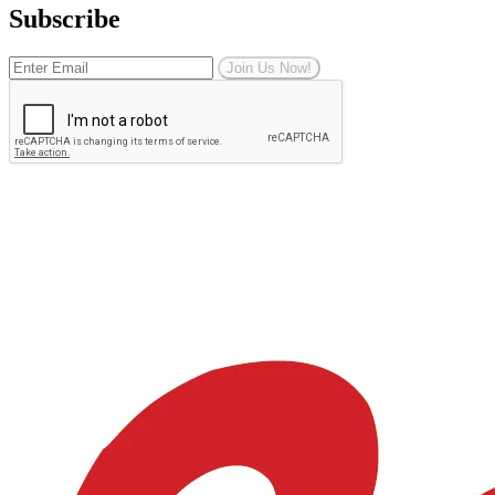
Subscribe
Join Us Now!