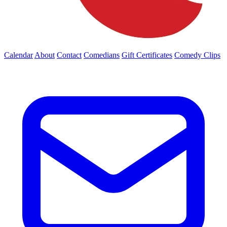
Calendar
About
Contact
Comedians
Gift Certificates
Comedy Clips