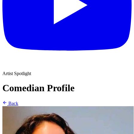
Artist Spotlight
Comedian Profile
Back