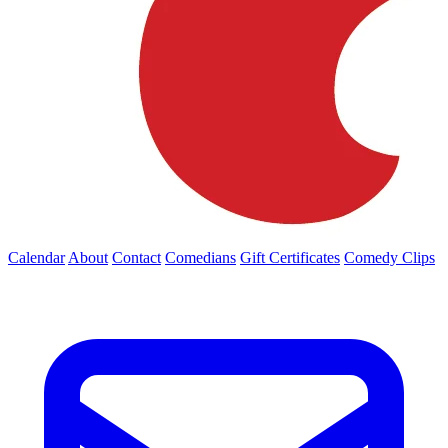
Calendar
About
Contact
Comedians
Gift Certificates
Comedy Clips