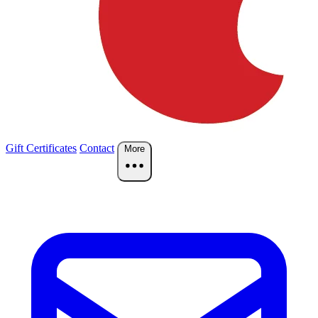
Gift Certificates
Contact
More