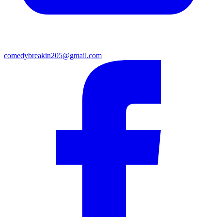
comedybreakin205@gmail.com