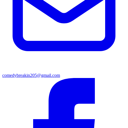
comedybreakin205@gmail.com