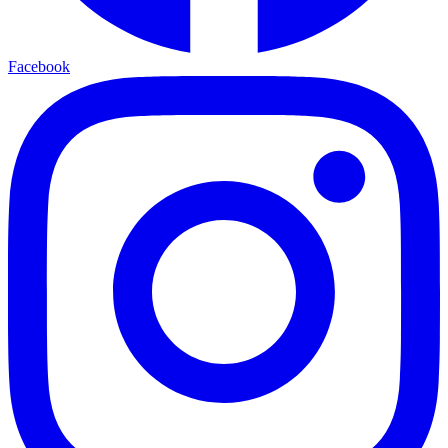
Facebook