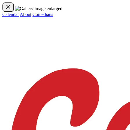
Calendar
About
Comedians