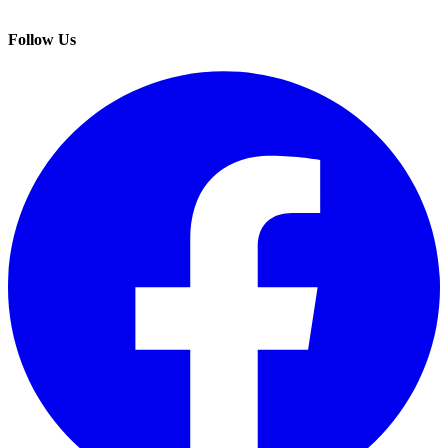
Follow Us