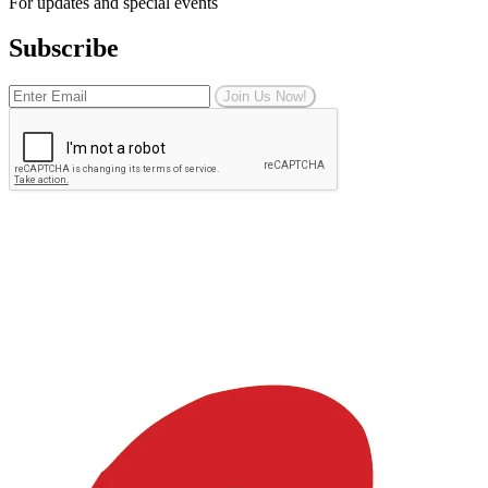
For updates and special events
Subscribe
Join Us Now!