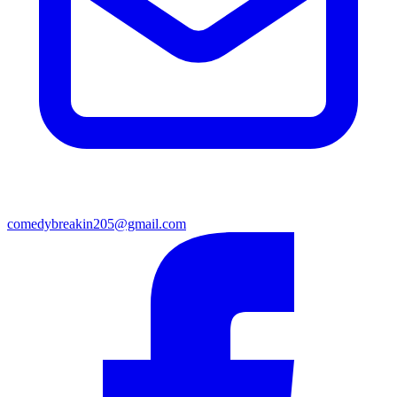
comedybreakin205@gmail.com