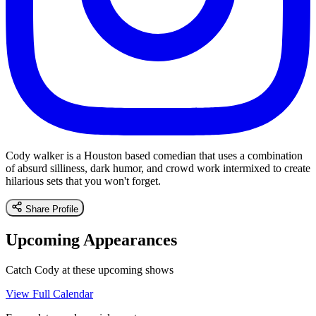
Cody walker is a Houston based comedian that uses a combination
of absurd silliness, dark humor, and crowd work intermixed to create
hilarious sets that you won't forget.
Share Profile
Upcoming Appearances
Catch Cody at these upcoming shows
View Full Calendar