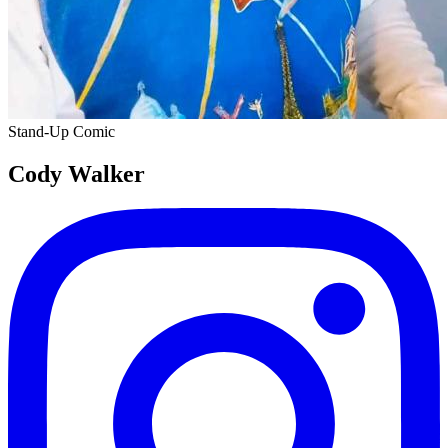
Stand-Up Comic
Cody Walker