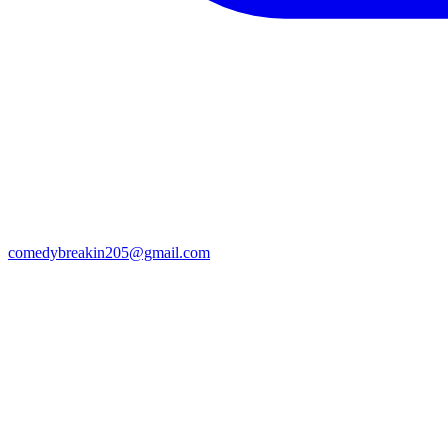
comedybreakin205@gmail.com