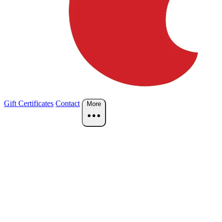
Gift Certificates
Contact
More