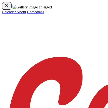
Calendar
About
Comedians