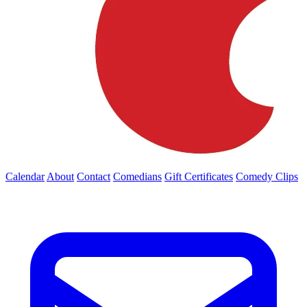
Calendar
About
Contact
Comedians
Gift Certificates
Comedy Clips