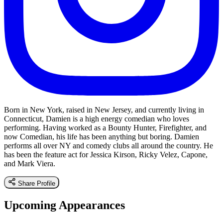
Born in New York, raised in New Jersey, and currently living in
Connecticut, Damien is a high energy comedian who loves
performing. Having worked as a Bounty Hunter, Firefighter, and
now Comedian, his life has been anything but boring. Damien
performs all over NY and comedy clubs all around the country. He
has been the feature act for Jessica Kirson, Ricky Velez, Capone,
and Mark Viera.
Share Profile
Upcoming Appearances