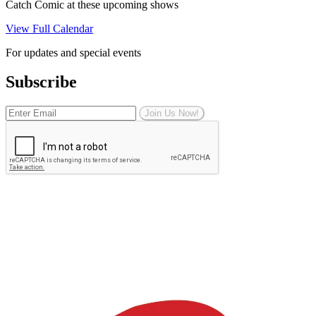
Catch Comic at these upcoming shows
View Full Calendar
For updates and special events
Subscribe
Join Us Now!