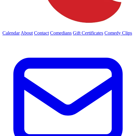
Calendar
About
Contact
Comedians
Gift Certificates
Comedy Clips