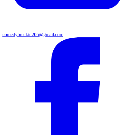
comedybreakin205@gmail.com