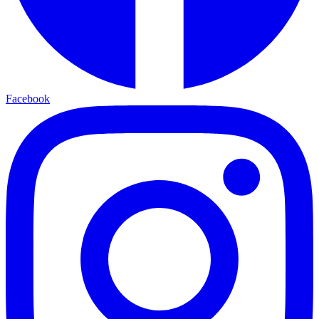
Facebook