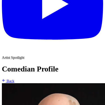
Artist Spotlight
Comedian Profile
Back