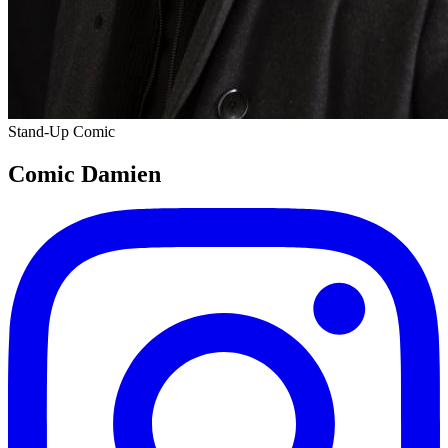
Stand-Up Comic
Comic Damien