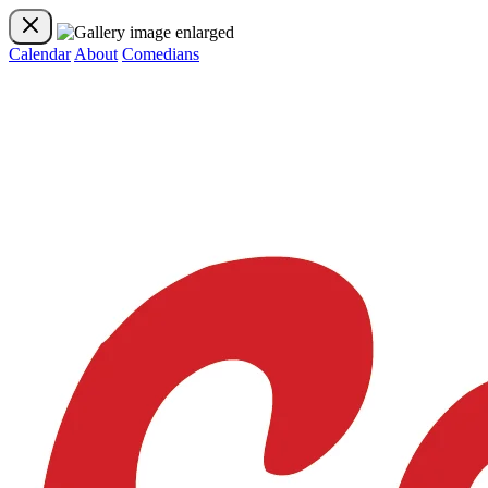
Calendar
About
Comedians