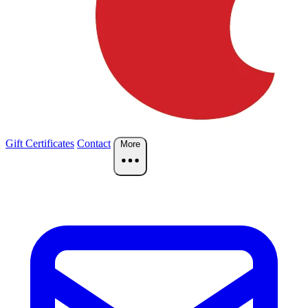
Gift Certificates
Contact
More