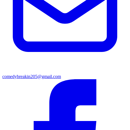
comedybreakin205@gmail.com