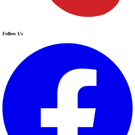
Follow Us