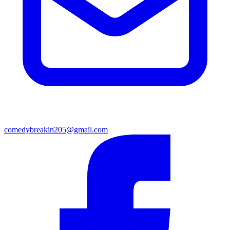
comedybreakin205@gmail.com