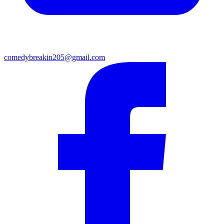
comedybreakin205@gmail.com