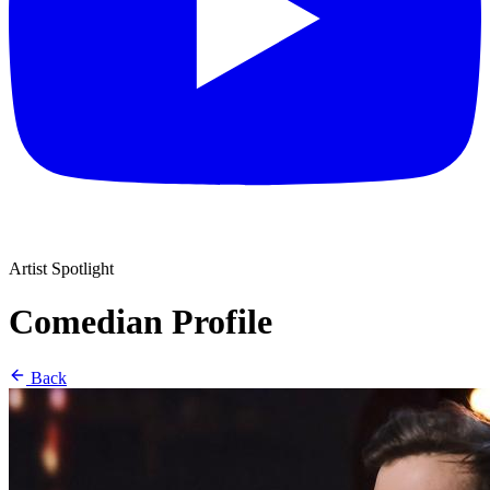
Artist Spotlight
Comedian Profile
Back