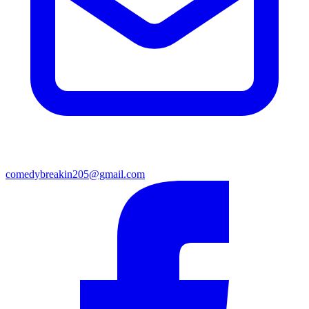
comedybreakin205@gmail.com