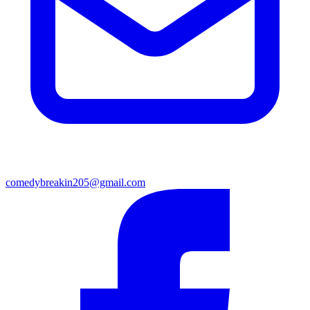
comedybreakin205@gmail.com