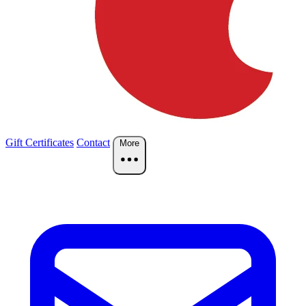
Gift Certificates
Contact
More