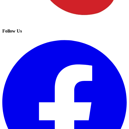
Follow Us