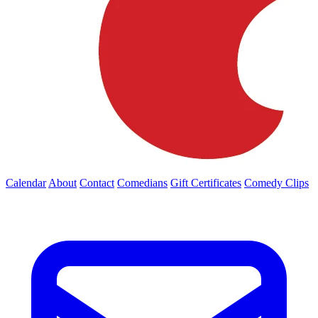
Calendar
About
Contact
Comedians
Gift Certificates
Comedy Clips