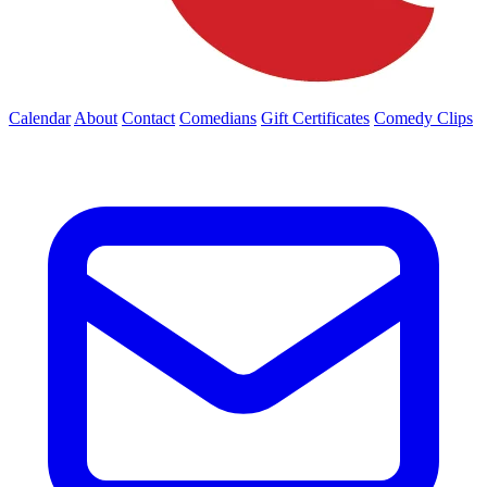
Calendar
About
Contact
Comedians
Gift Certificates
Comedy Clips