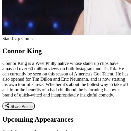
Stand-Up Comic
Connor King
Connor King is a West Philly native whose stand-up clips have
amassed over 60 million views on both Instagram and TikTok. He
can currently be seen on this season of America's Got Talent. He has
also opened for Tim Dillon and Eric Neumann, and is now starting
his own tour of shows. Whether it’s about the hottest way to take off
a shirt or the benefits of a bad childhood, he is forming his own
brand of quick-witted and inappropriately insightful comedy.
Share Profile
Upcoming Appearances