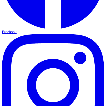
Facebook