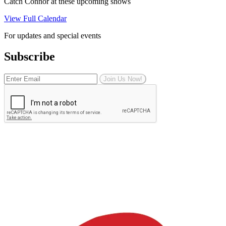
Catch Connor at these upcoming shows
View Full Calendar
For updates and special events
Subscribe
Join Us Now!