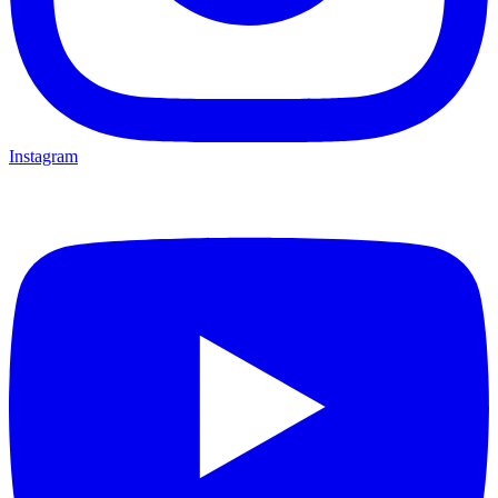
Instagram