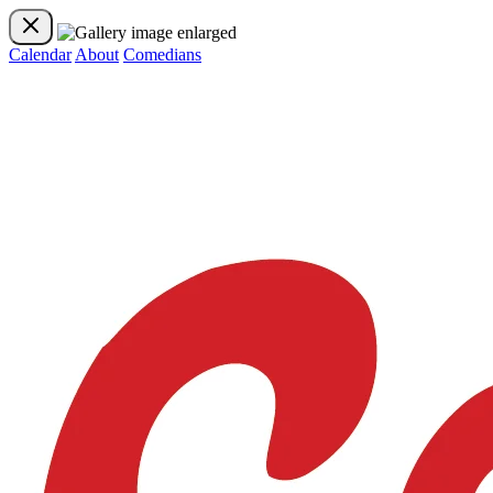
Calendar
About
Comedians