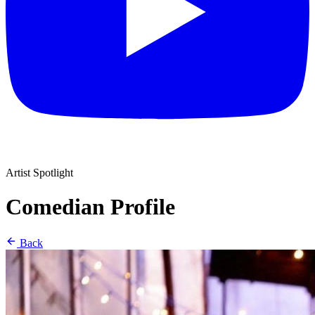
Artist Spotlight
Comedian Profile
Back