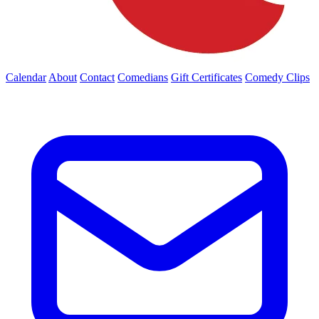
Calendar
About
Contact
Comedians
Gift Certificates
Comedy Clips