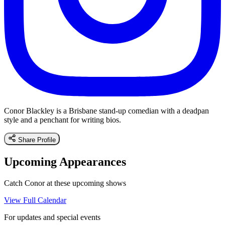
Conor Blackley is a Brisbane stand-up comedian with a deadpan
style and a penchant for writing bios.
Share Profile
Upcoming Appearances
Catch Conor at these upcoming shows
View Full Calendar
For updates and special events