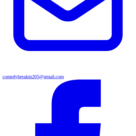
comedybreakin205@gmail.com