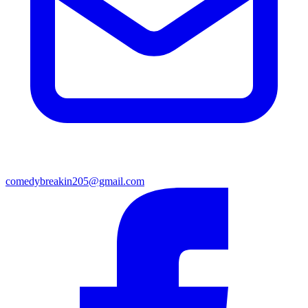
comedybreakin205@gmail.com