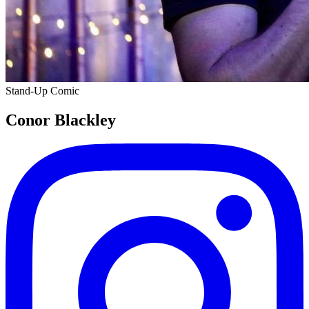
Stand-Up Comic
Conor Blackley