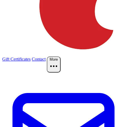
Gift Certificates
Contact
More