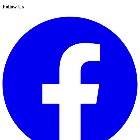
Follow Us