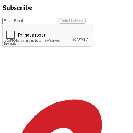
Subscribe
Join Us Now!