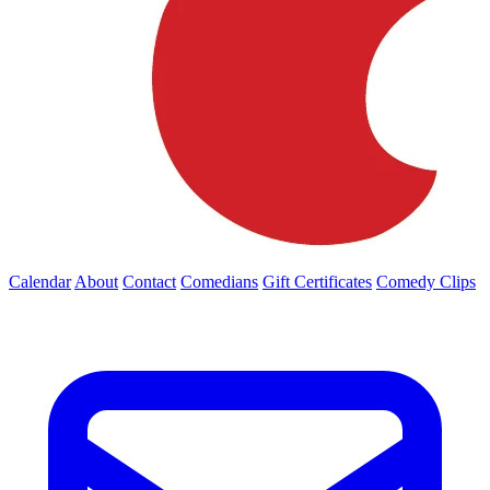
Calendar
About
Contact
Comedians
Gift Certificates
Comedy Clips