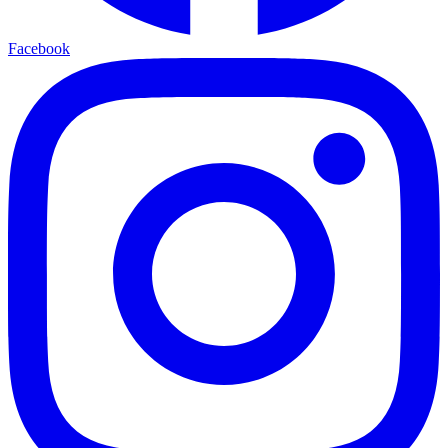
Facebook