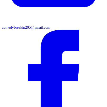
comedybreakin205@gmail.com