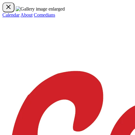
Calendar
About
Comedians