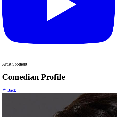
Artist Spotlight
Comedian Profile
Back