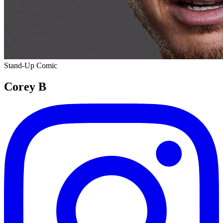
Stand-Up Comic
Corey B