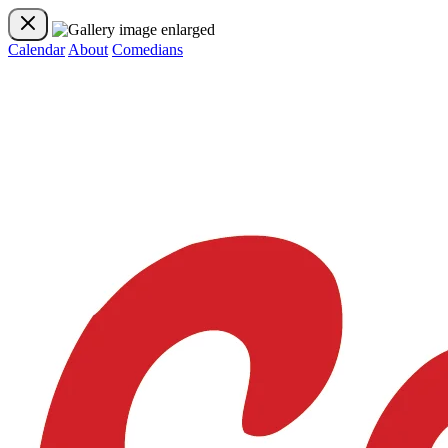
Calendar
About
Comedians