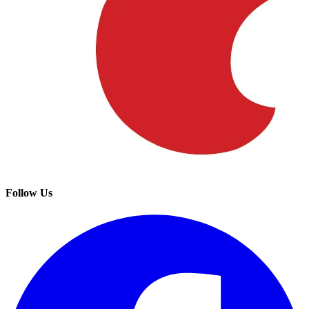
Follow Us