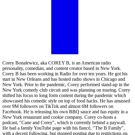
Corey Bonalewicz, aka COREY B, is an American radio
personality, comedian, and content creator based in New York.
Corey B has been working in Radio for over ten years. He got his
start in New Orleans and has hosted radio shows in Chicago and
New York. Prior to the pandemic, Corey performed stand-up in the
New York comedy club circuit and was planning on touring. Corey
shifted his focus to long form content during the pandemic which
showcased his comedic style on top of food hacks. He has amassed
over 9M followers on TikTok and almost 6M followers on
Facebook. He is releasing his own BBQ sauce and has equity in a
New York restaurant and cookie company. Corey co-hosts a
podcast, "Cane and Corey", which is currently behind a paywall.
He had a family YouTube page with his fiancé, "The B Family",
with a decent following, but stopped posting due to restrictions on