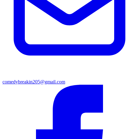
comedybreakin205@gmail.com