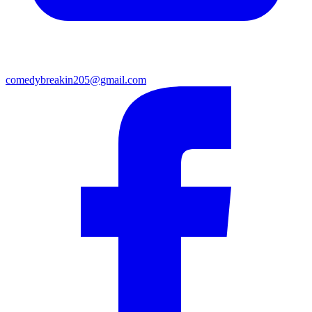
comedybreakin205@gmail.com