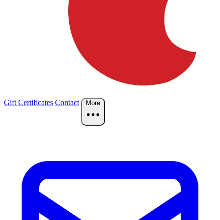
Gift Certificates
Contact
More