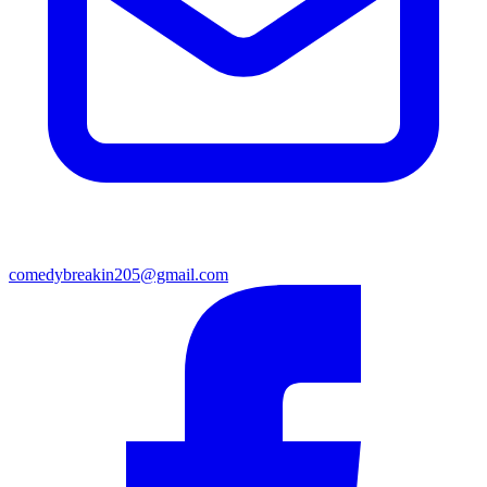
comedybreakin205@gmail.com