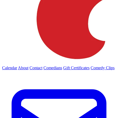
Calendar
About
Contact
Comedians
Gift Certificates
Comedy Clips