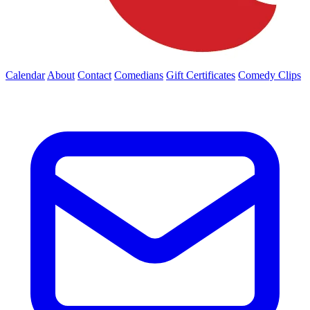
Calendar
About
Contact
Comedians
Gift Certificates
Comedy Clips