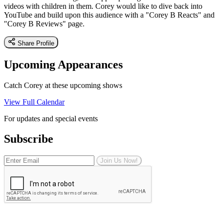
videos with children in them. Corey would like to dive back into
YouTube and build upon this audience with a "Corey B Reacts" and
"Corey B Reviews" page.
Share Profile
Upcoming Appearances
Catch Corey at these upcoming shows
View Full Calendar
For updates and special events
Subscribe
Join Us Now!