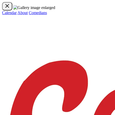
Calendar
About
Comedians