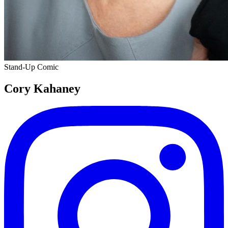
Stand-Up Comic
Cory Kahaney