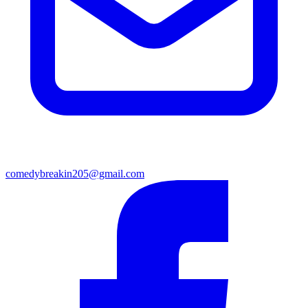
comedybreakin205@gmail.com