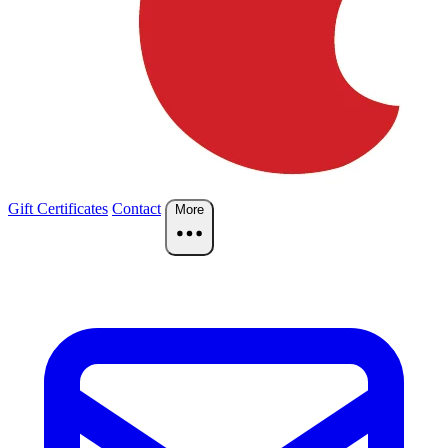
Gift Certificates
Contact
More