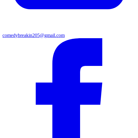
comedybreakin205@gmail.com