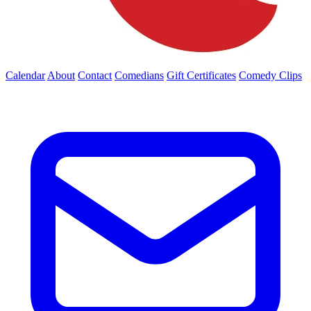
Calendar
About
Contact
Comedians
Gift Certificates
Comedy Clips