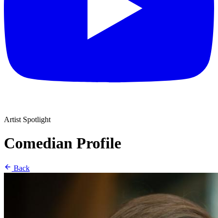
Artist Spotlight
Comedian Profile
Back