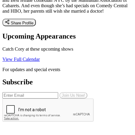
and Best female comedian NYC by the Manhattan Association of
Cabarets. And even though she’s had specials on Comedy Central
and HBO, her parents still wish she married a doctor!
Share Profile
Upcoming Appearances
Catch Cory at these upcoming shows
View Full Calendar
For updates and special events
Subscribe
Join Us Now!