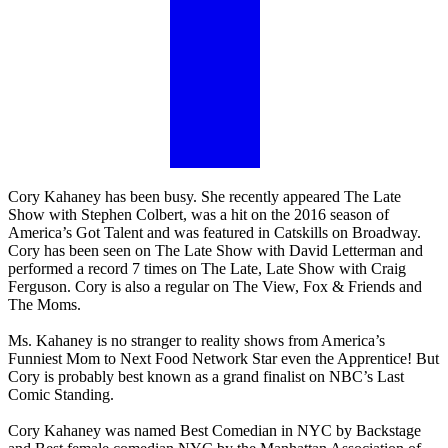
Cory Kahaney has been busy. She recently appeared The Late
Show with Stephen Colbert, was a hit on the 2016 season of
America’s Got Talent and was featured in Catskills on Broadway.
Cory has been seen on The Late Show with David Letterman and
performed a record 7 times on The Late, Late Show with Craig
Ferguson. Cory is also a regular on The View, Fox & Friends and
The Moms.
Ms. Kahaney is no stranger to reality shows from America’s
Funniest Mom to Next Food Network Star even the Apprentice! But
Cory is probably best known as a grand finalist on NBC’s Last
Comic Standing.
Cory Kahaney was named Best Comedian in NYC by Backstage