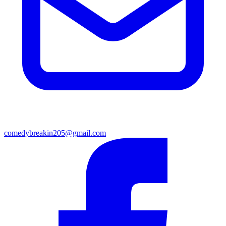
comedybreakin205@gmail.com