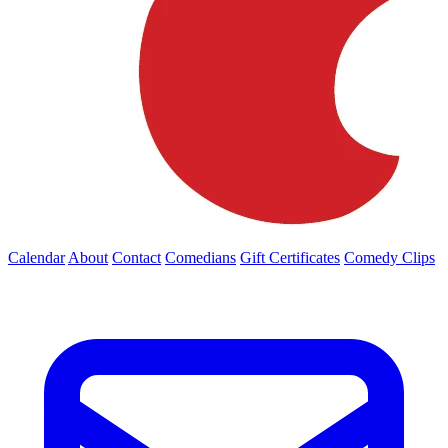
Calendar
About
Contact
Comedians
Gift Certificates
Comedy Clips