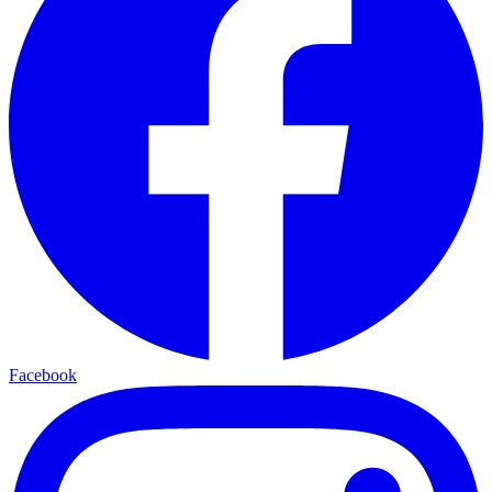
Facebook