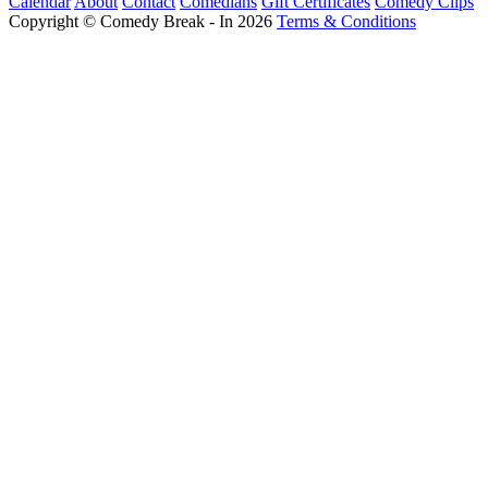
Calendar
About
Contact
Comedians
Gift Certificates
Comedy Clips
Copyright © Comedy Break - In 2026
Terms & Conditions