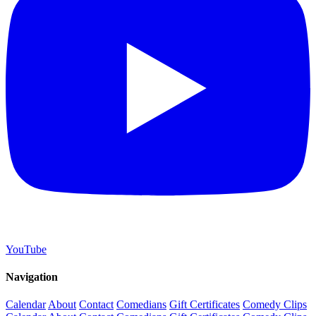
YouTube
Navigation
Calendar
About
Contact
Comedians
Gift Certificates
Comedy Clips