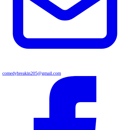
comedybreakin205@gmail.com