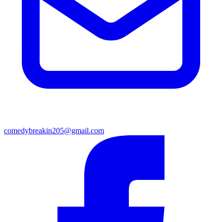
comedybreakin205@gmail.com