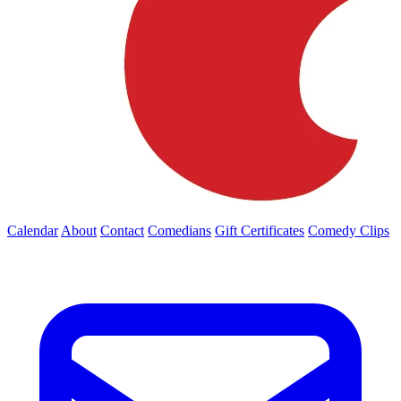
Calendar
About
Contact
Comedians
Gift Certificates
Comedy Clips