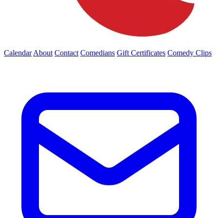
Calendar
About
Contact
Comedians
Gift Certificates
Comedy Clips