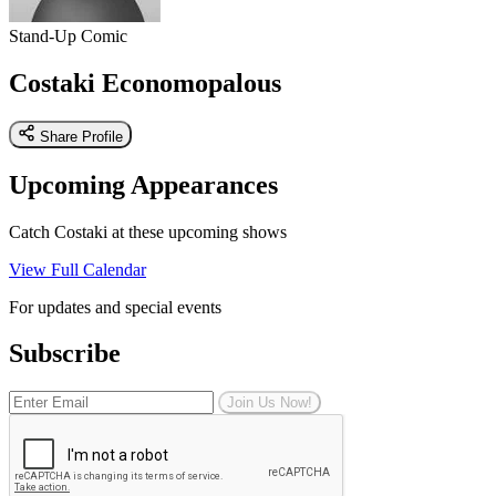
Stand-Up Comic
Costaki Economopalous
Share Profile
Upcoming Appearances
Catch Costaki at these upcoming shows
View Full Calendar
For updates and special events
Subscribe
Join Us Now!