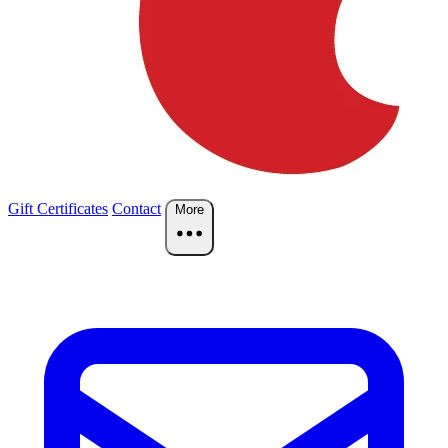
Gift Certificates
Contact
More