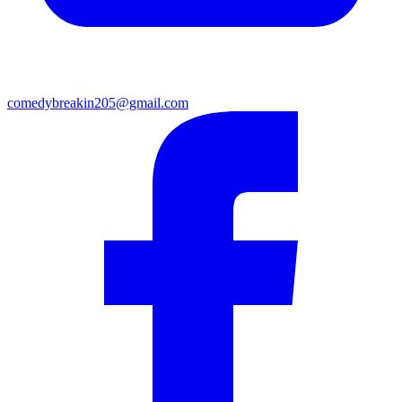
comedybreakin205@gmail.com