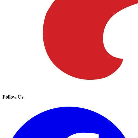
Follow Us