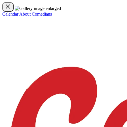
Calendar
About
Comedians