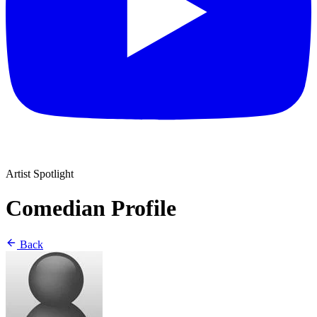
Artist Spotlight
Comedian Profile
Back