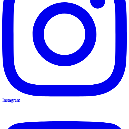
Instagram