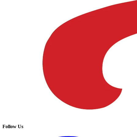
Follow Us