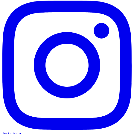
Instagram