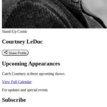
Stand-Up Comic
Courtney LeDuc
Share Profile
Upcoming Appearances
Catch Courtney at these upcoming shows
View Full Calendar
For updates and special events
Subscribe