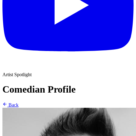
Artist Spotlight
Comedian Profile
Back