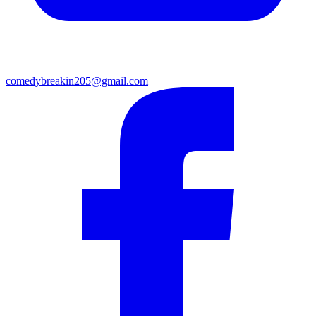
comedybreakin205@gmail.com