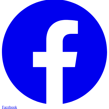
Facebook