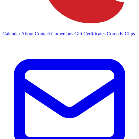
Calendar
About
Contact
Comedians
Gift Certificates
Comedy Clips