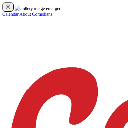
Calendar
About
Comedians