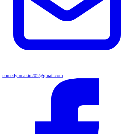
comedybreakin205@gmail.com