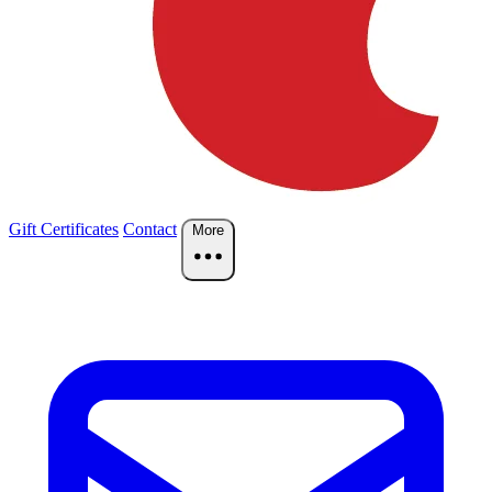
Gift Certificates
Contact
More