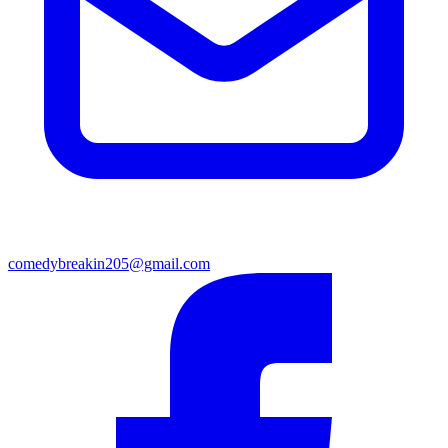
comedybreakin205@gmail.com