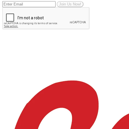
Join Us Now!