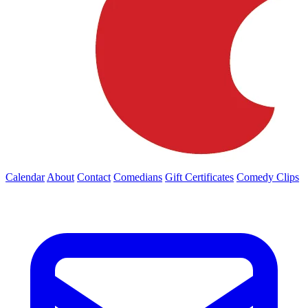
Calendar
About
Contact
Comedians
Gift Certificates
Comedy Clips