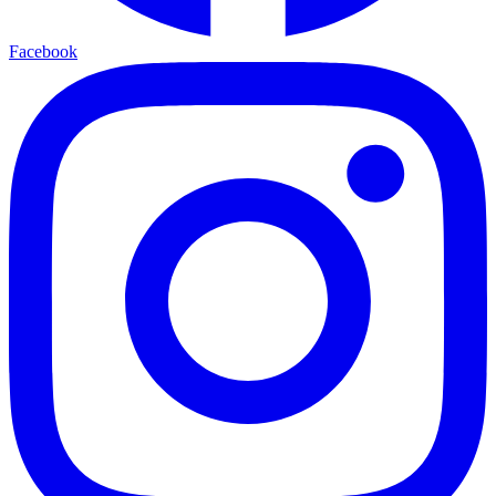
Facebook