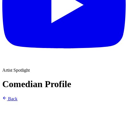
Artist Spotlight
Comedian Profile
Back