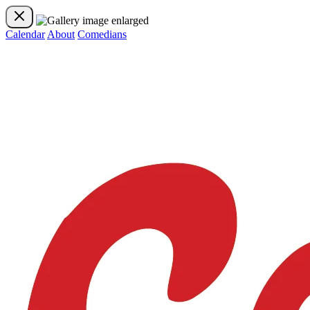
Calendar
About
Comedians