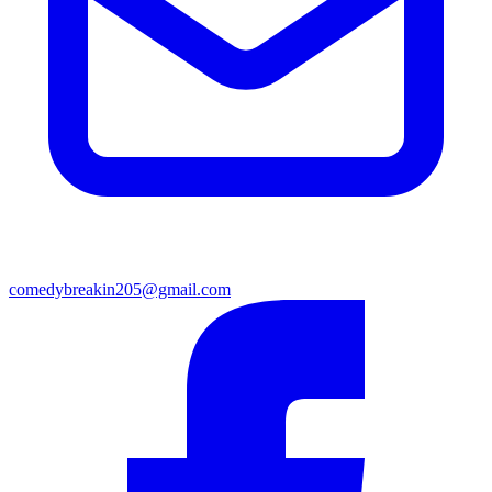
comedybreakin205@gmail.com