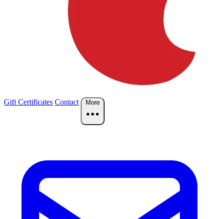
Gift Certificates
Contact
More