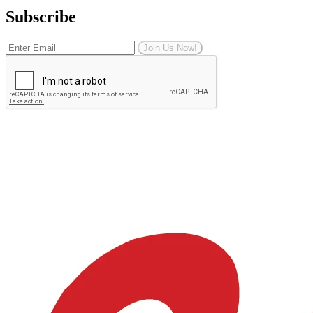
Subscribe
Join Us Now!