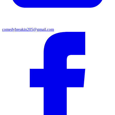
comedybreakin205@gmail.com