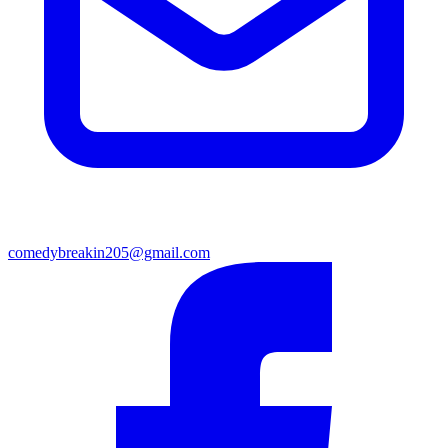
comedybreakin205@gmail.com