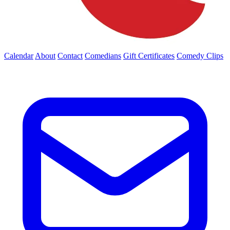
Calendar
About
Contact
Comedians
Gift Certificates
Comedy Clips