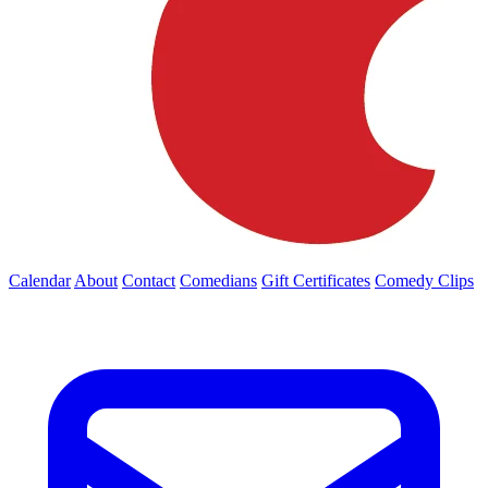
Calendar
About
Contact
Comedians
Gift Certificates
Comedy Clips