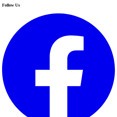
Follow Us