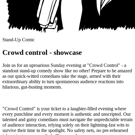
Stand-Up Comic
Crowd control - showcase
Join us for an uproarious Sunday evening at "Crowd Control" - a
standout stand-up comedy show like no other! Prepare to be amazed
as our quick-witted comedians take the stage, armed with their
extraordinary ability to turn spontaneous audience reactions into
hilarious, gut-busting moments.
"Crowd Control" is your ticket to a laughter-filled evening where
every punchline and every moment is authentic and unscripted. Our
talented and gutsy comedians must navigate the unpredictable terrain
of audience interaction, relying solely on their lightning-fast wits to
survive their time in the spotlight. No safety nets, no pre-rehearsed