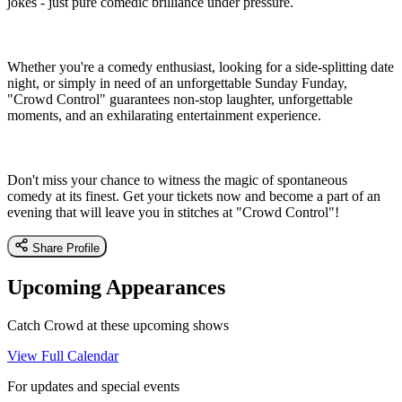
jokes - just pure comedic brilliance under pressure.
Whether you're a comedy enthusiast, looking for a side-splitting date
night, or simply in need of an unforgettable Sunday Funday,
"Crowd Control" guarantees non-stop laughter, unforgettable
moments, and an exhilarating entertainment experience.
Don't miss your chance to witness the magic of spontaneous
comedy at its finest. Get your tickets now and become a part of an
evening that will leave you in stitches at "Crowd Control"!
Share Profile
Upcoming Appearances
Catch Crowd at these upcoming shows
View Full Calendar
For updates and special events