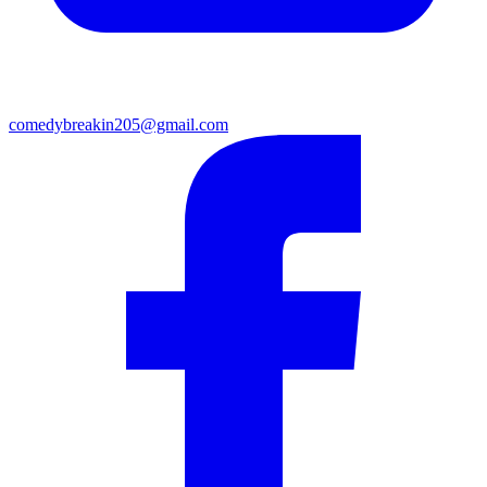
comedybreakin205@gmail.com