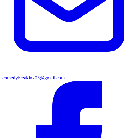
comedybreakin205@gmail.com