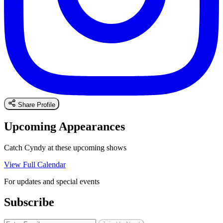
Share Profile
Upcoming Appearances
Catch Cyndy at these upcoming shows
View Full Calendar
For updates and special events
Subscribe