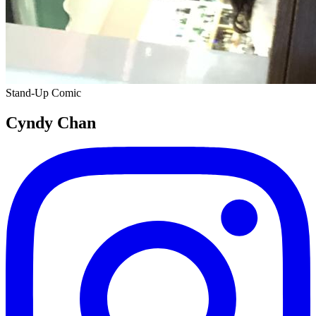
Stand-Up Comic
Cyndy Chan