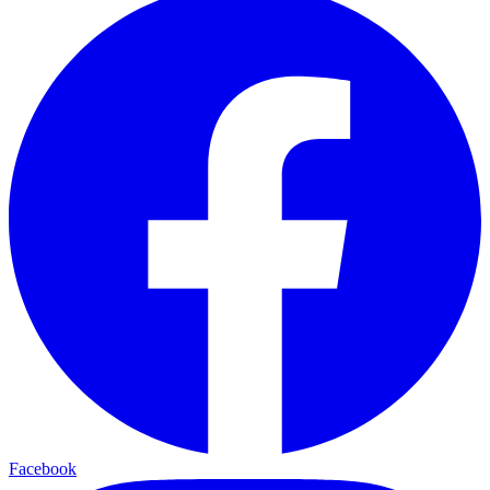
Facebook