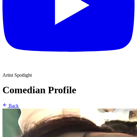
Artist Spotlight
Comedian Profile
Back