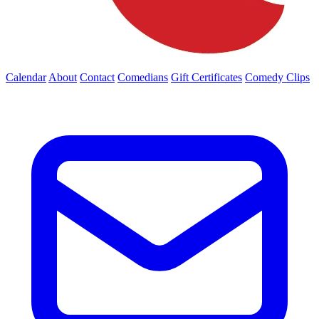
Calendar
About
Contact
Comedians
Gift Certificates
Comedy Clips