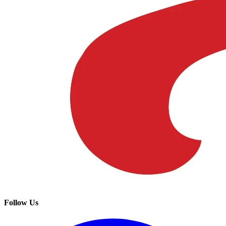
Follow Us