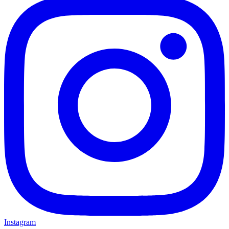
Instagram