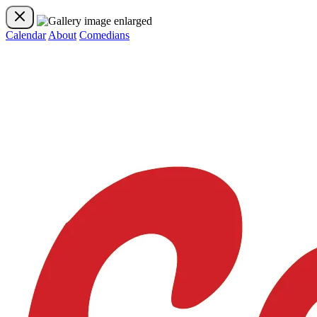
Calendar
About
Comedians