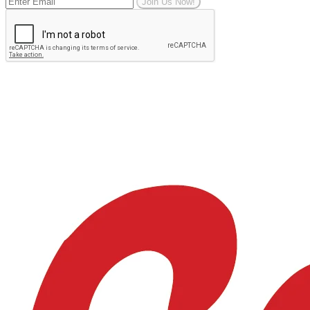
Join Us Now!