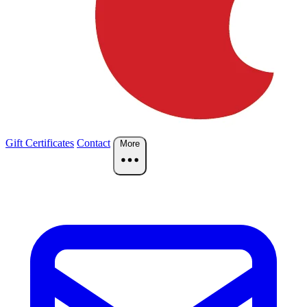
Gift Certificates
Contact
More