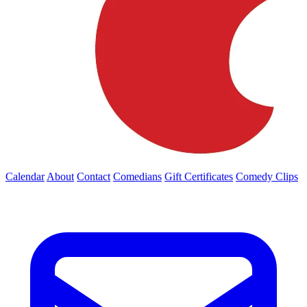
Calendar
About
Contact
Comedians
Gift Certificates
Comedy Clips