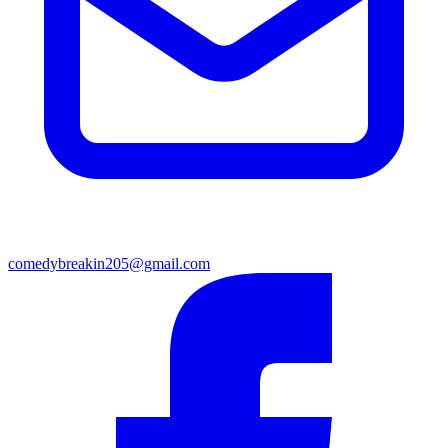
comedybreakin205@gmail.com