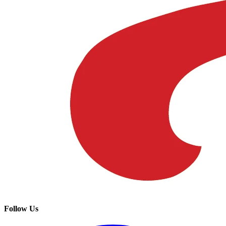
Follow Us