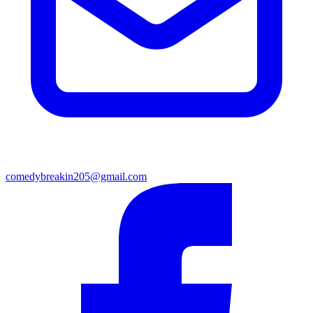
comedybreakin205@gmail.com