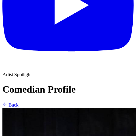
Artist Spotlight
Comedian Profile
Back