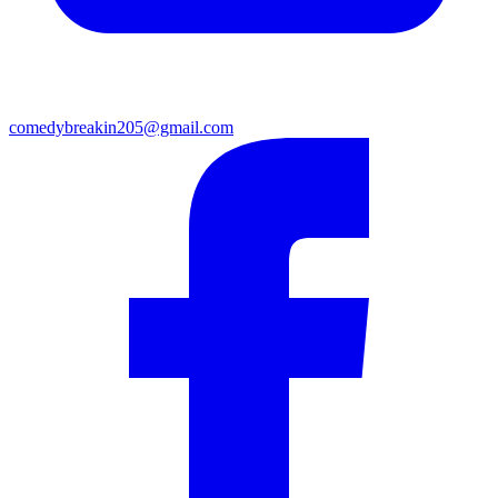
comedybreakin205@gmail.com