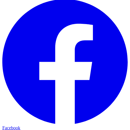
Facebook