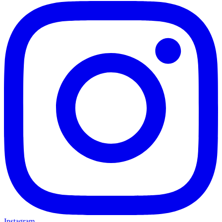
Instagram