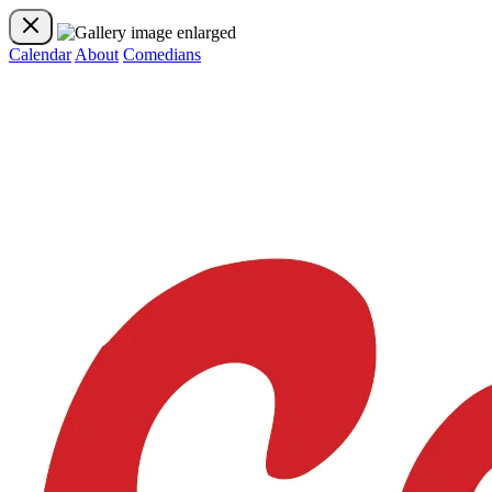
Calendar
About
Comedians