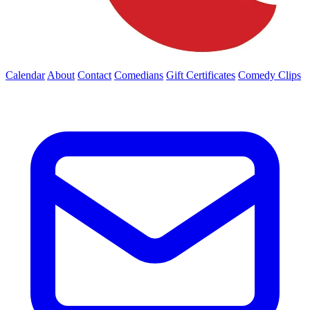
Calendar
About
Contact
Comedians
Gift Certificates
Comedy Clips