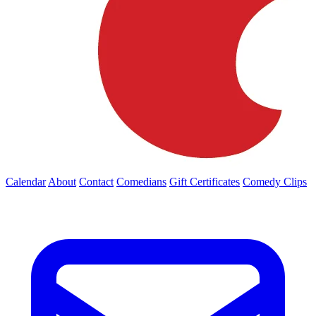
Calendar
About
Contact
Comedians
Gift Certificates
Comedy Clips