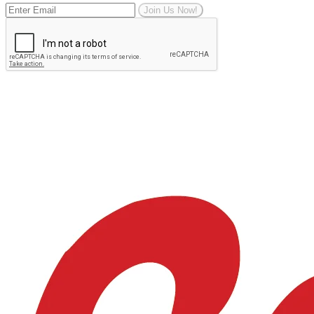
Join Us Now!