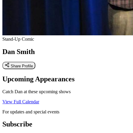
Stand-Up Comic
Dan Smith
Share Profile
Upcoming Appearances
Catch Dan at these upcoming shows
View Full Calendar
For updates and special events
Subscribe