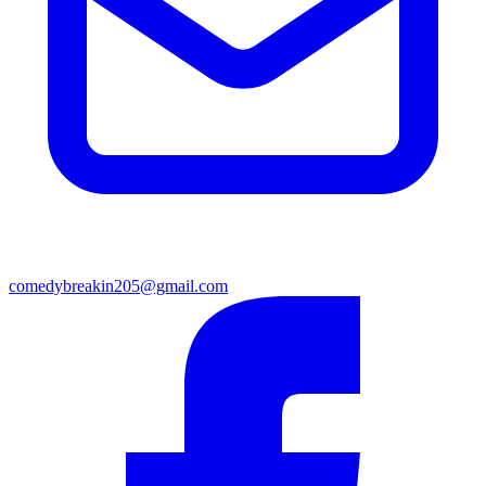
comedybreakin205@gmail.com