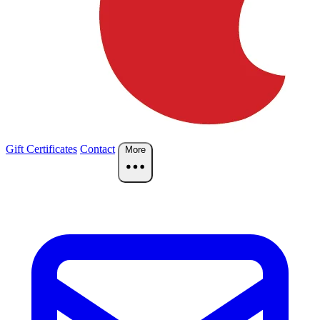
Gift Certificates
Contact
More