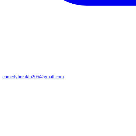
comedybreakin205@gmail.com