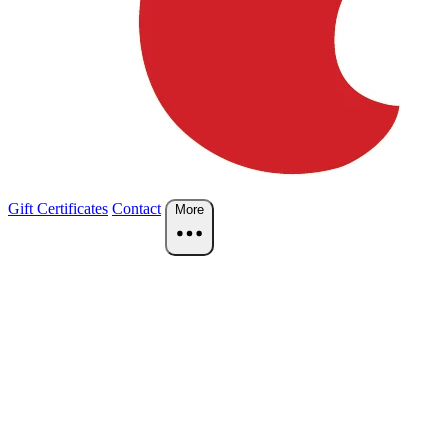
Gift Certificates
Contact
More