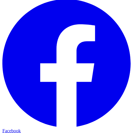
Facebook