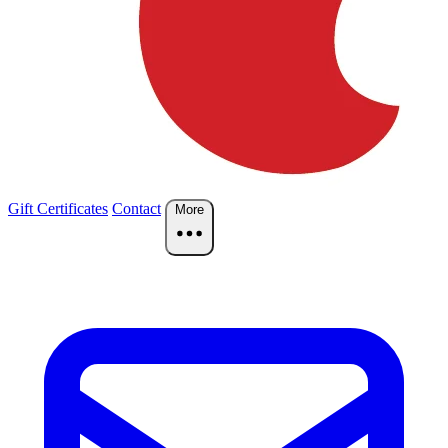
Gift Certificates
Contact
More