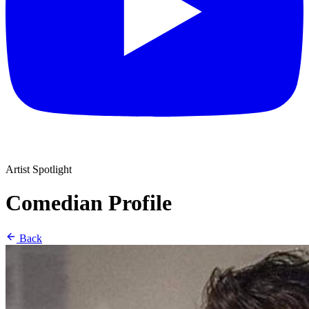
Artist Spotlight
Comedian Profile
Back