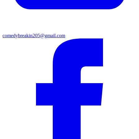
comedybreakin205@gmail.com