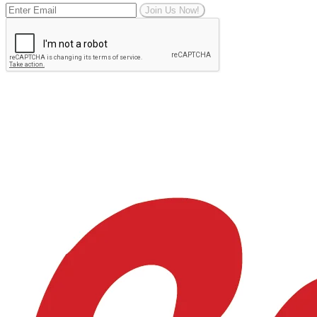
Join Us Now!