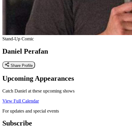
Stand-Up Comic
Daniel Perafan
Share Profile
Upcoming Appearances
Catch Daniel at these upcoming shows
View Full Calendar
For updates and special events
Subscribe