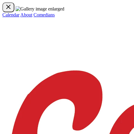
Calendar
About
Comedians