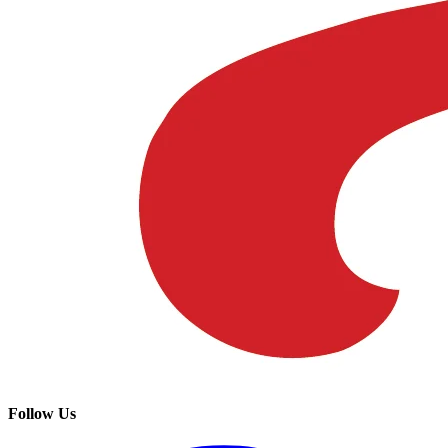
Follow Us