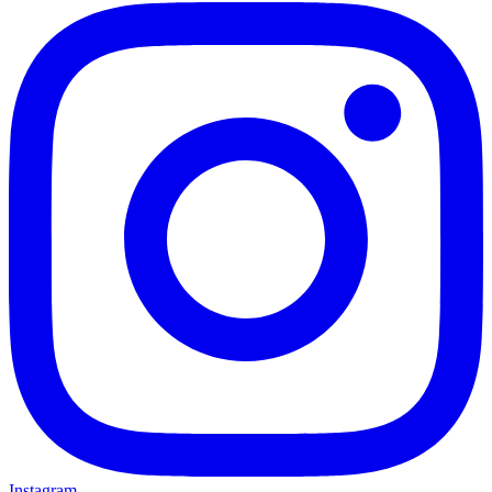
Instagram