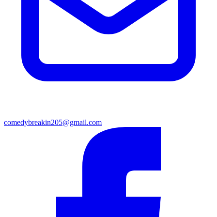
comedybreakin205@gmail.com