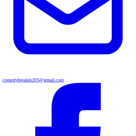
comedybreakin205@gmail.com