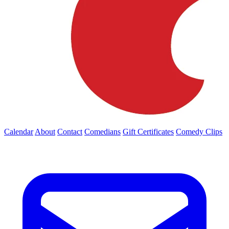
Calendar
About
Contact
Comedians
Gift Certificates
Comedy Clips