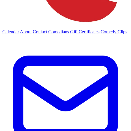
Calendar
About
Contact
Comedians
Gift Certificates
Comedy Clips