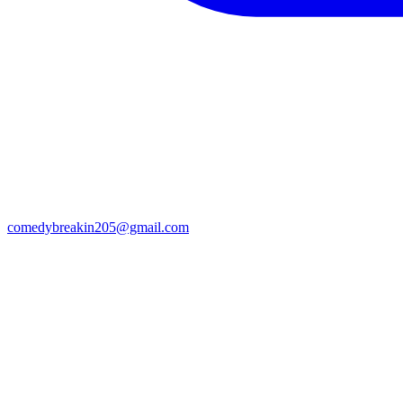
comedybreakin205@gmail.com