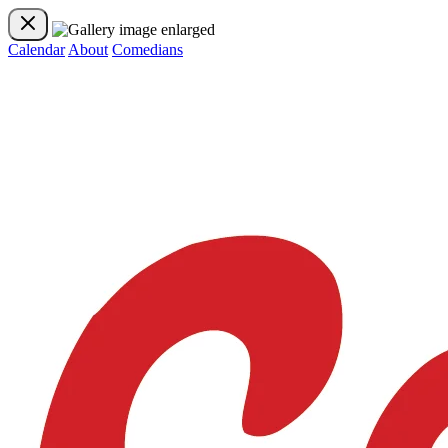
Calendar
About
Comedians