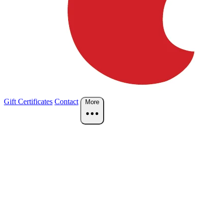
Gift Certificates
Contact
More