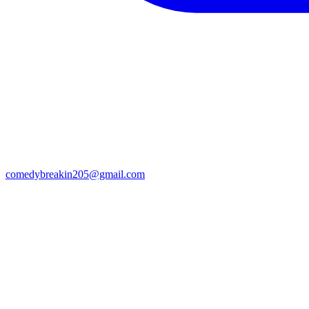
comedybreakin205@gmail.com