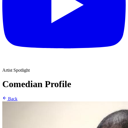
Artist Spotlight
Comedian Profile
Back