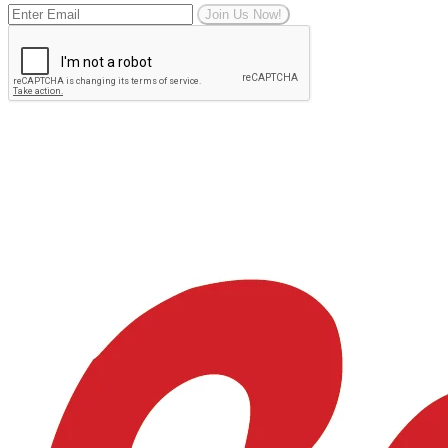
Join Us Now!