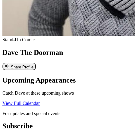
Stand-Up Comic
Dave The Doorman
Share Profile
Upcoming Appearances
Catch Dave at these upcoming shows
View Full Calendar
For updates and special events
Subscribe