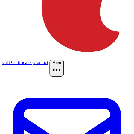
Gift Certificates
Contact
More