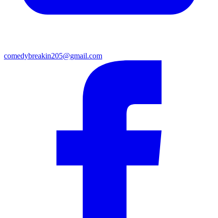
comedybreakin205@gmail.com