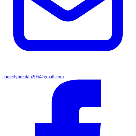
comedybreakin205@gmail.com