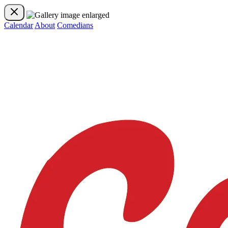
Calendar
About
Comedians