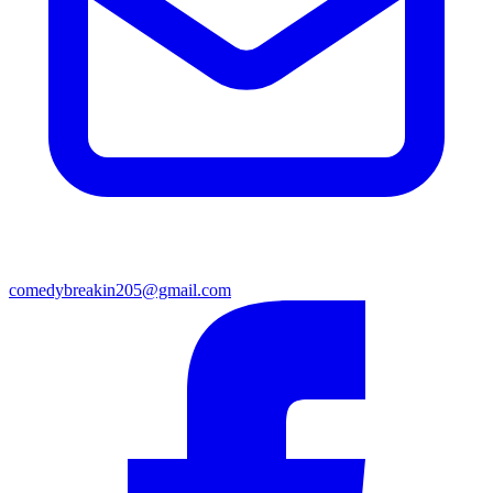
comedybreakin205@gmail.com