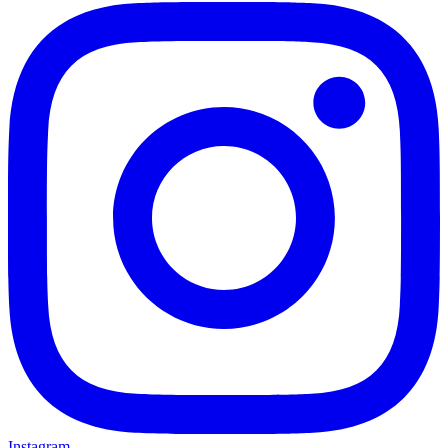
Instagram