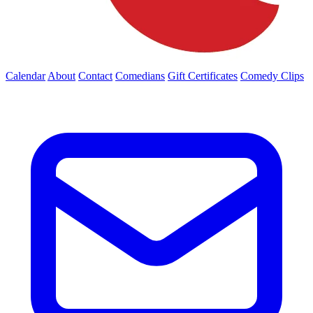
Calendar
About
Contact
Comedians
Gift Certificates
Comedy Clips