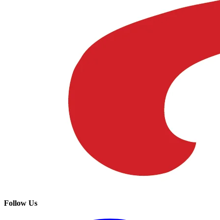
Follow Us