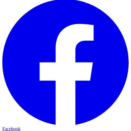
Facebook