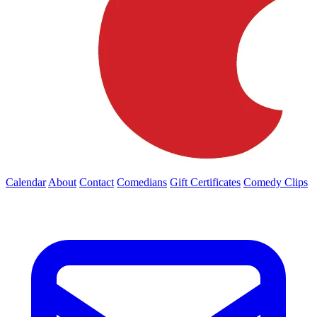
Calendar
About
Contact
Comedians
Gift Certificates
Comedy Clips