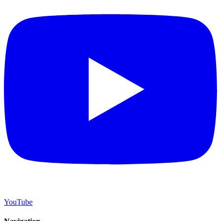
YouTube