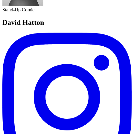
Stand-Up Comic
David Hatton