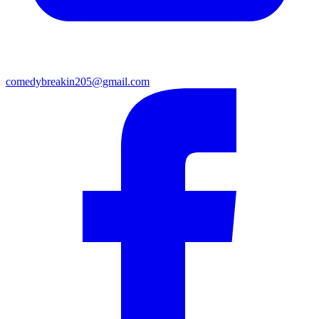
comedybreakin205@gmail.com