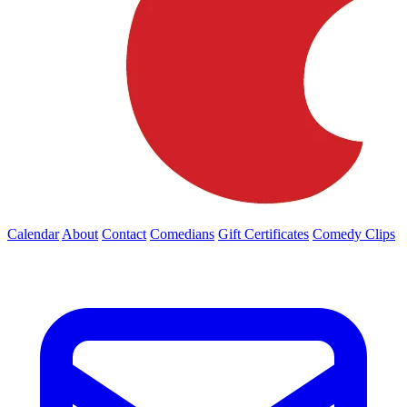
Calendar
About
Contact
Comedians
Gift Certificates
Comedy Clips