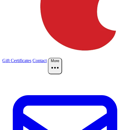
Gift Certificates
Contact
More