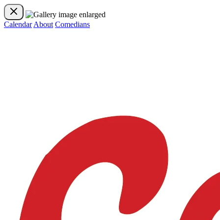
Calendar
About
Comedians