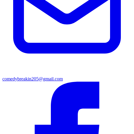
comedybreakin205@gmail.com