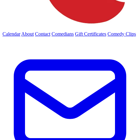
Calendar
About
Contact
Comedians
Gift Certificates
Comedy Clips