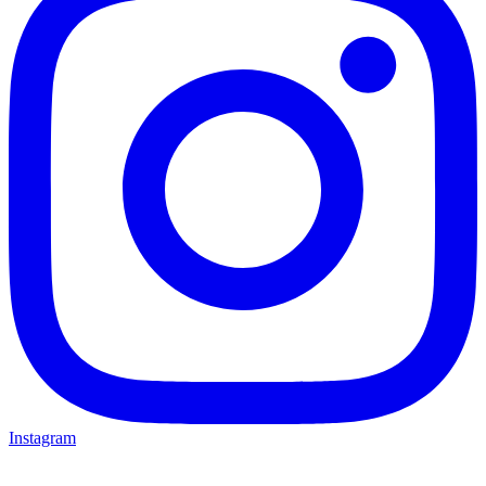
Instagram