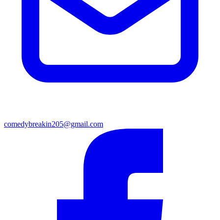
comedybreakin205@gmail.com