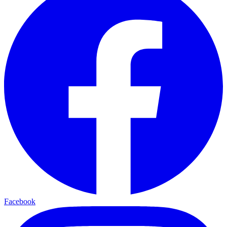
Facebook