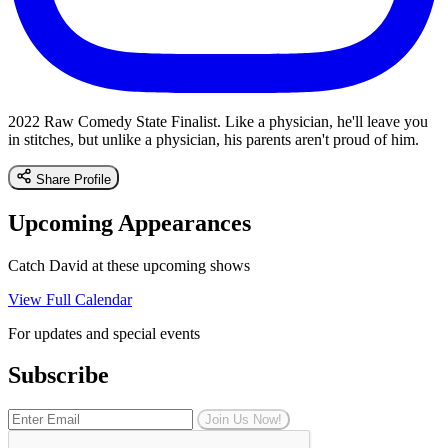
2022 Raw Comedy State Finalist. Like a physician, he'll leave you
in stitches, but unlike a physician, his parents aren't proud of him.
Share Profile
Upcoming Appearances
Catch David at these upcoming shows
View Full Calendar
For updates and special events
Subscribe
Join Us Now!