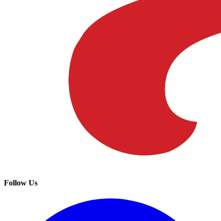
Follow Us