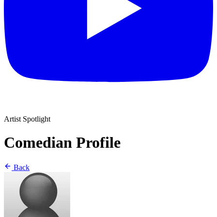
Artist Spotlight
Comedian Profile
Back