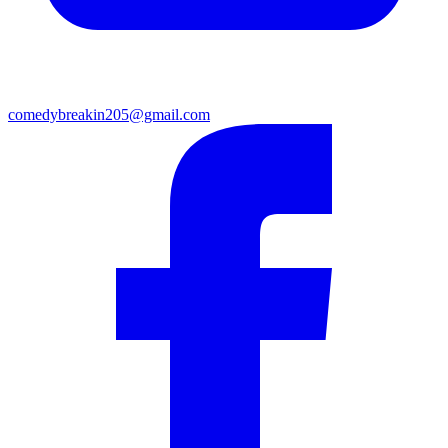
comedybreakin205@gmail.com