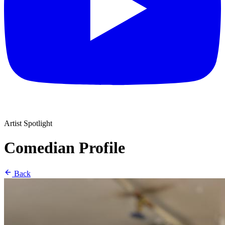
Artist Spotlight
Comedian Profile
Back