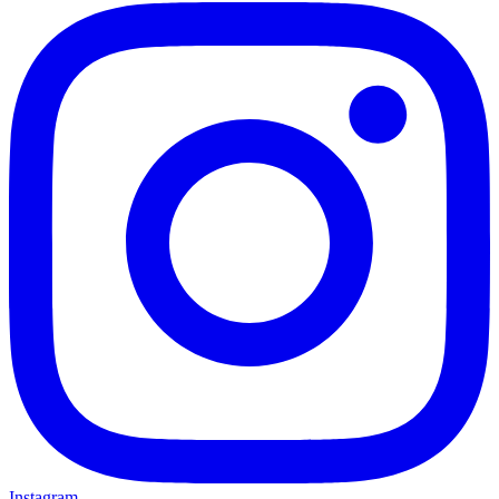
Instagram