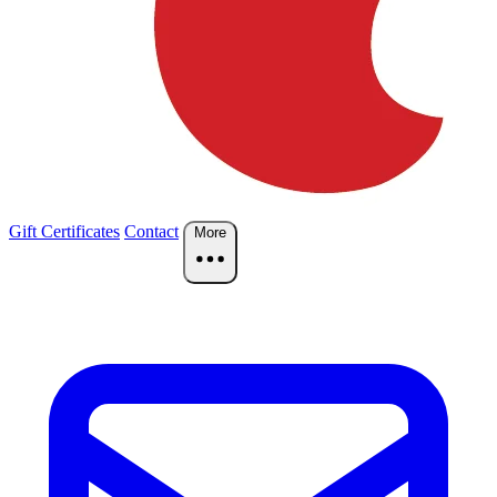
Gift Certificates
Contact
More