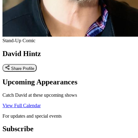
Stand-Up Comic
David Hintz
Share Profile
Upcoming Appearances
Catch David at these upcoming shows
View Full Calendar
For updates and special events
Subscribe