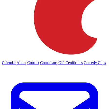
Calendar
About
Contact
Comedians
Gift Certificates
Comedy Clips