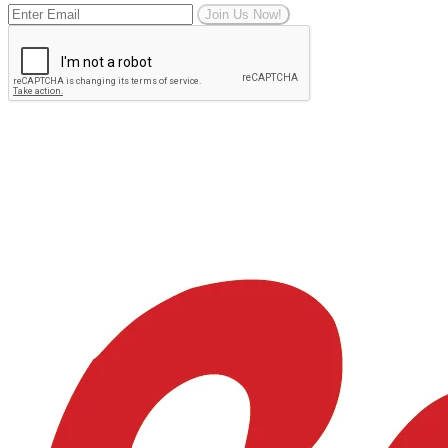
Join Us Now!