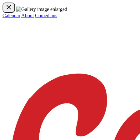
Calendar
About
Comedians