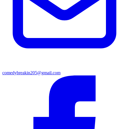
comedybreakin205@gmail.com