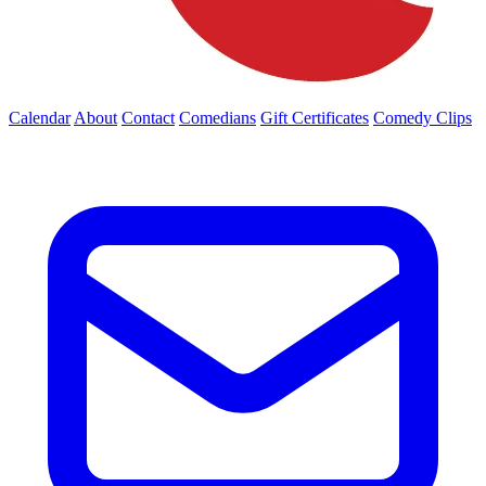
Calendar
About
Contact
Comedians
Gift Certificates
Comedy Clips