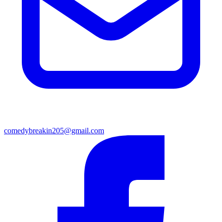
comedybreakin205@gmail.com