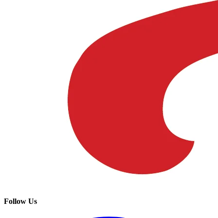
Follow Us