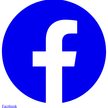
Facebook