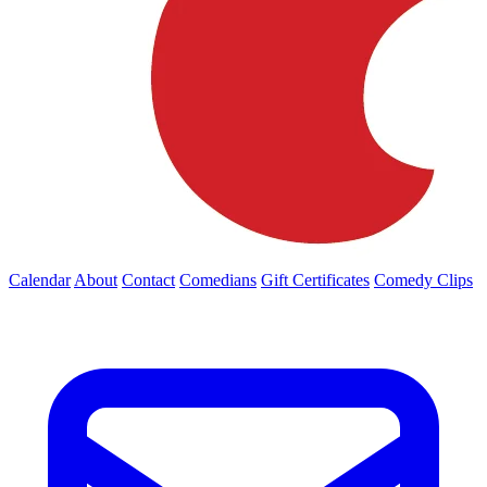
Calendar
About
Contact
Comedians
Gift Certificates
Comedy Clips