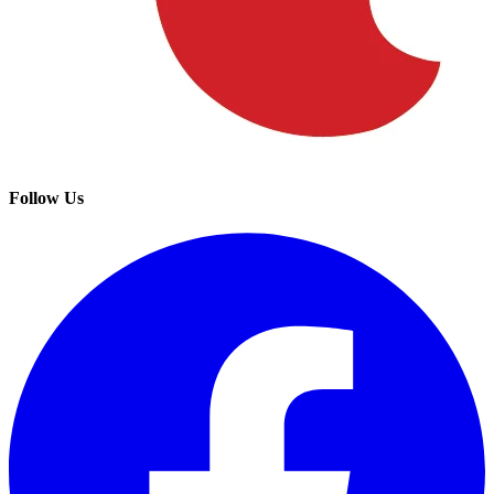
Follow Us