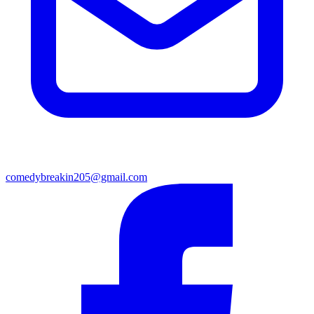
comedybreakin205@gmail.com