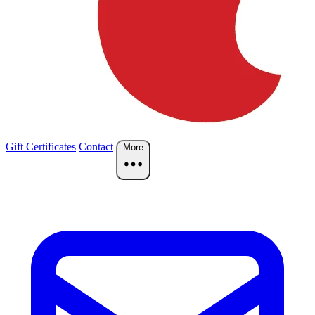
Gift Certificates
Contact
More