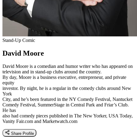
Stand-Up Comic
David Moore
David Moore is a comedian and humor writer who has appeared on
television and in stand-up clubs around the country.
By day, Moore is a business executive, entrepreneur, and private
equity
investor. By night, he is a regular in the comedy clubs around New
York
City, and he’s been featured in the NY Comedy Festival, Nantucket
Comedy Festival, SummerStage in Central Park and Friar’s Club.
He has
also had comedy pieces published in The New Yorker, USA Today,
Vanity Fair.com and Marketwatch.com
Share Profile