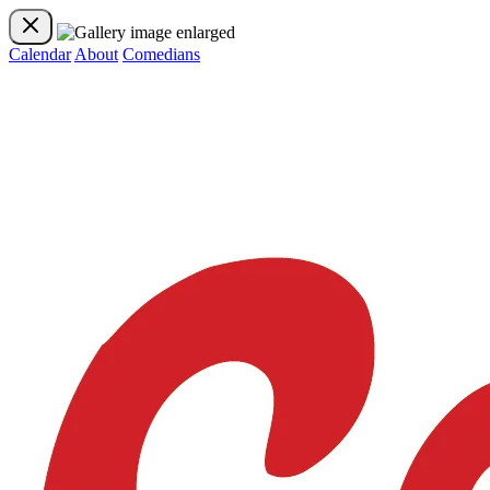
Calendar
About
Comedians