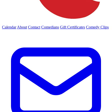
Calendar
About
Contact
Comedians
Gift Certificates
Comedy Clips