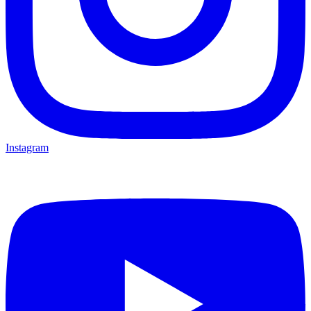
Instagram