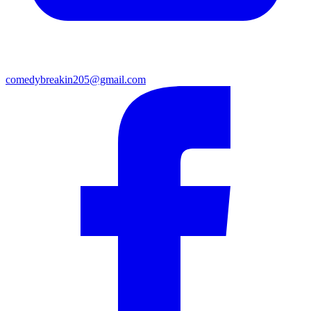
comedybreakin205@gmail.com