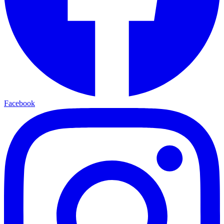
Facebook