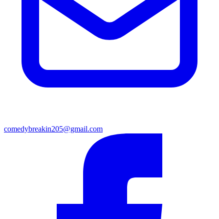
comedybreakin205@gmail.com