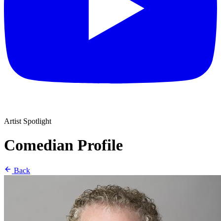
Artist Spotlight
Comedian Profile
Back