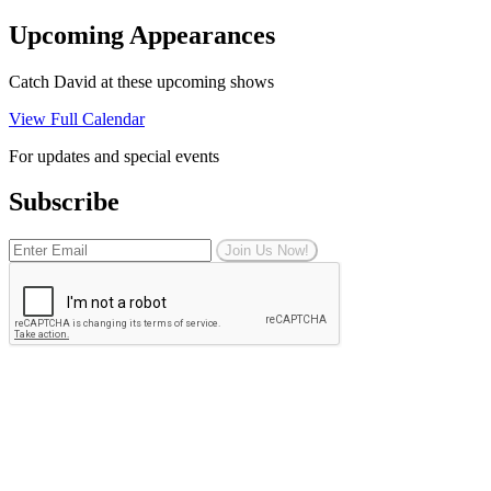
Upcoming Appearances
Catch David at these upcoming shows
View Full Calendar
For updates and special events
Subscribe
Join Us Now!