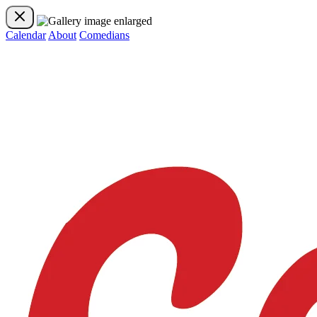
Calendar
About
Comedians