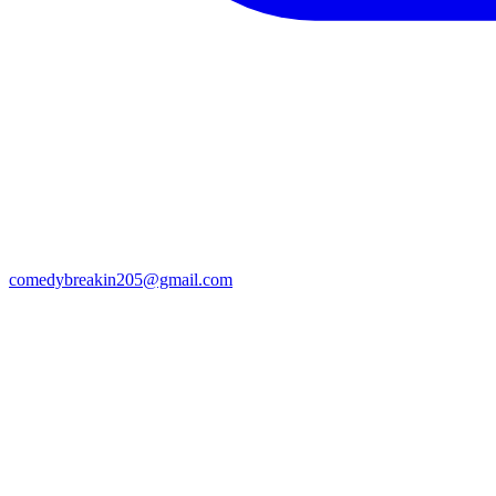
comedybreakin205@gmail.com