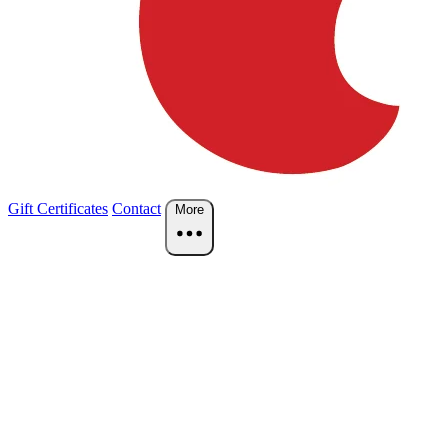
Gift Certificates
Contact
More