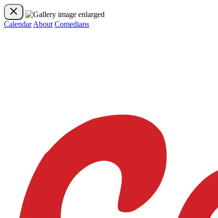
Calendar
About
Comedians