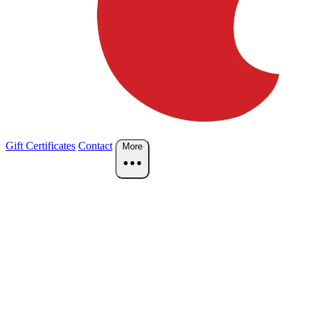
Gift Certificates
Contact
More