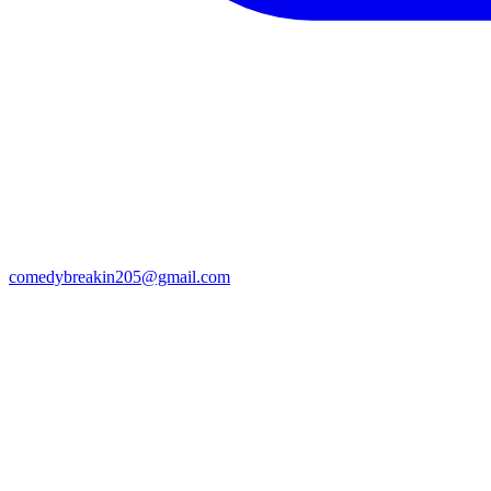
comedybreakin205@gmail.com