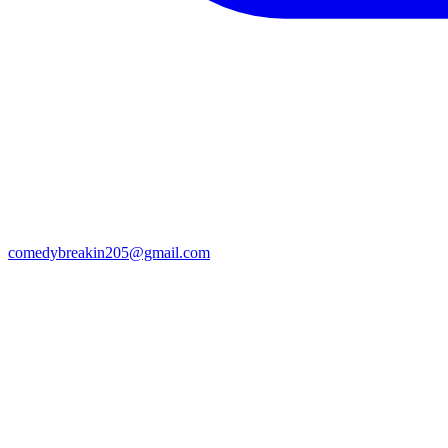
comedybreakin205@gmail.com