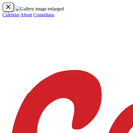
Calendar
About
Comedians