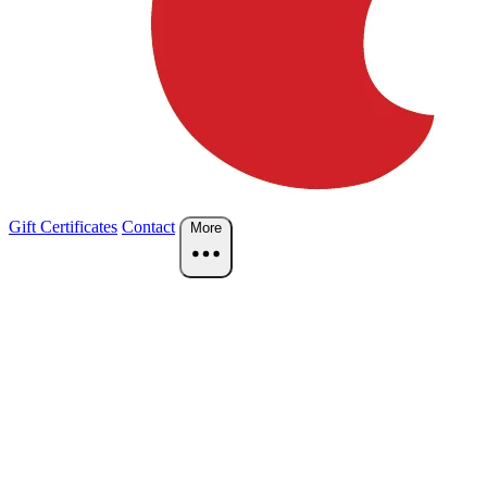
Gift Certificates
Contact
More