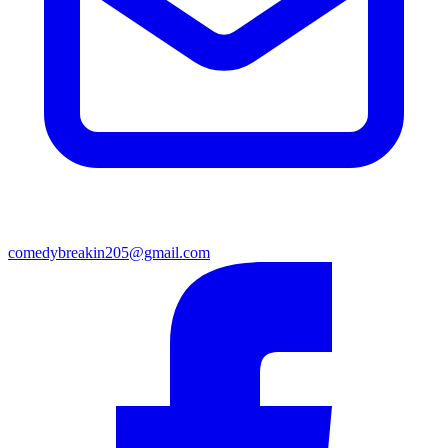
comedybreakin205@gmail.com