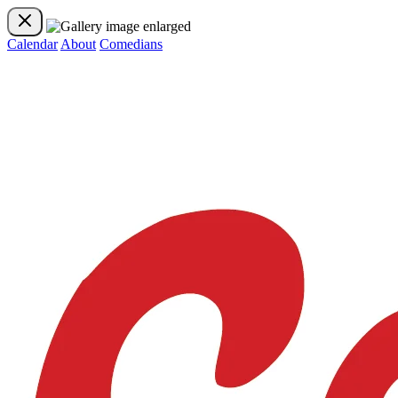
Calendar
About
Comedians