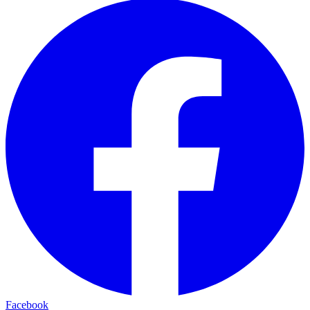
Facebook