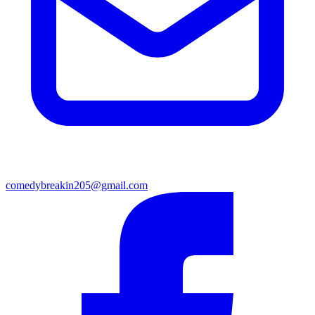
comedybreakin205@gmail.com