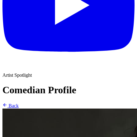
Artist Spotlight
Comedian Profile
Back