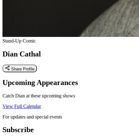
Stand-Up Comic
Dian Cathal
Share Profile
Upcoming Appearances
Catch Dian at these upcoming shows
View Full Calendar
For updates and special events
Subscribe