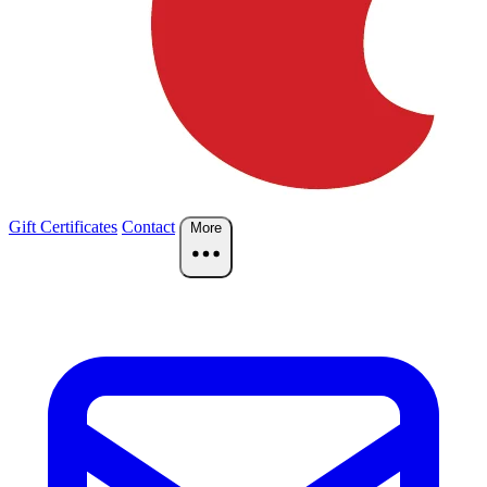
Gift Certificates
Contact
More