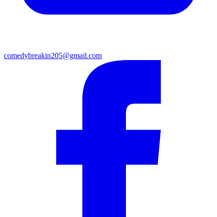
comedybreakin205@gmail.com