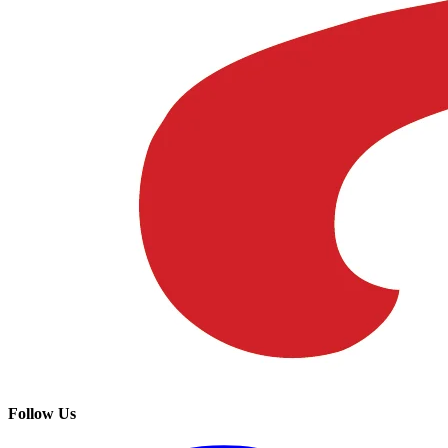
Follow Us