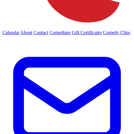
Calendar
About
Contact
Comedians
Gift Certificates
Comedy Clips