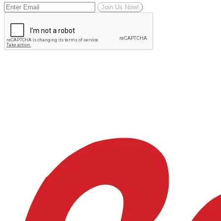
Join Us Now!