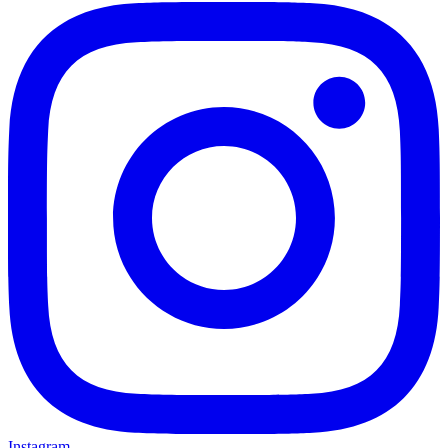
Instagram