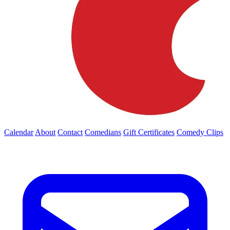
Calendar
About
Contact
Comedians
Gift Certificates
Comedy Clips