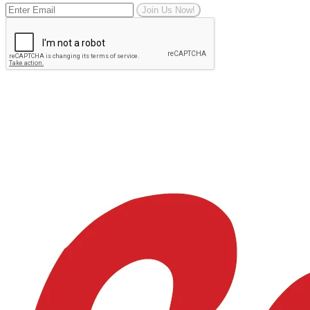
Join Us Now!