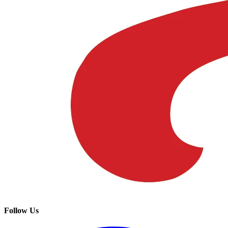
Follow Us