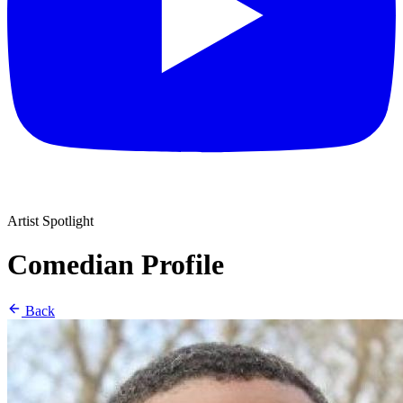
Artist Spotlight
Comedian Profile
Back