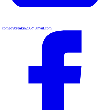
comedybreakin205@gmail.com