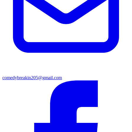
comedybreakin205@gmail.com