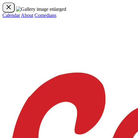
Calendar
About
Comedians