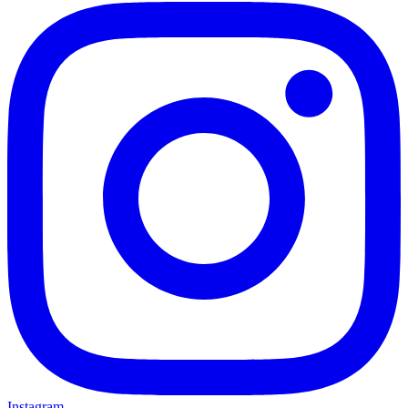
Instagram