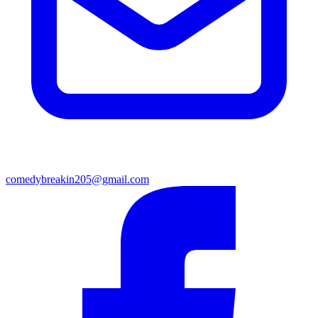
comedybreakin205@gmail.com