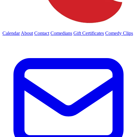
Calendar
About
Contact
Comedians
Gift Certificates
Comedy Clips