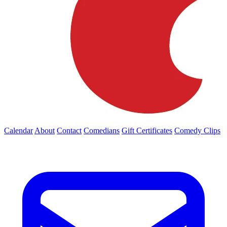
Calendar
About
Contact
Comedians
Gift Certificates
Comedy Clips