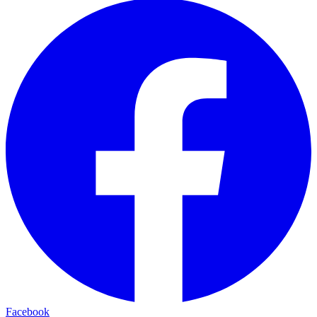
Facebook