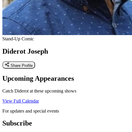
Stand-Up Comic
Diderot Joseph
Share Profile
Upcoming Appearances
Catch Diderot at these upcoming shows
View Full Calendar
For updates and special events
Subscribe