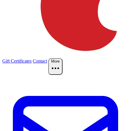
Gift Certificates
Contact
More