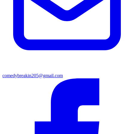
comedybreakin205@gmail.com