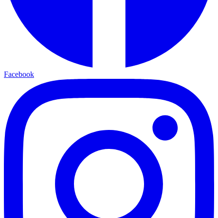
Facebook