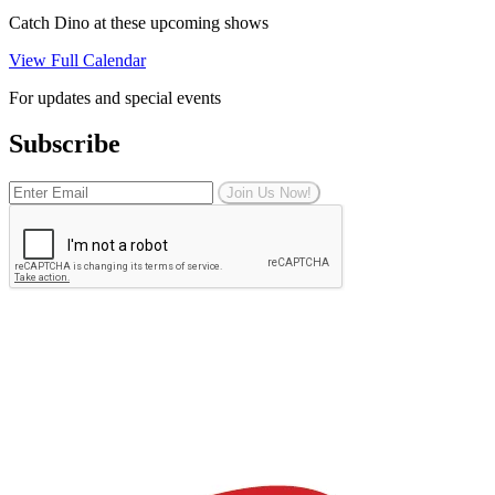
Catch Dino at these upcoming shows
View Full Calendar
For updates and special events
Subscribe
Join Us Now!