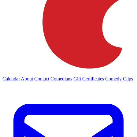
Calendar
About
Contact
Comedians
Gift Certificates
Comedy Clips