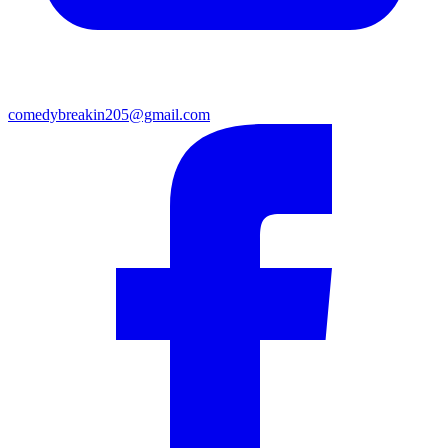
comedybreakin205@gmail.com