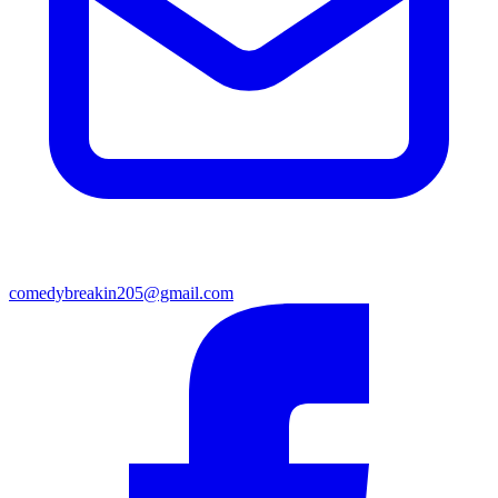
comedybreakin205@gmail.com