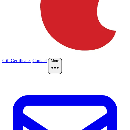
Gift Certificates
Contact
More