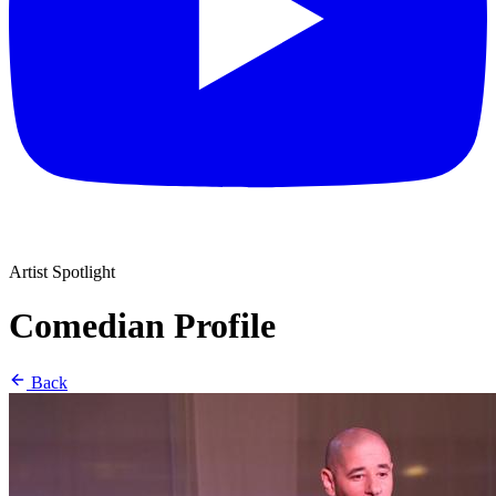
Artist Spotlight
Comedian Profile
Back