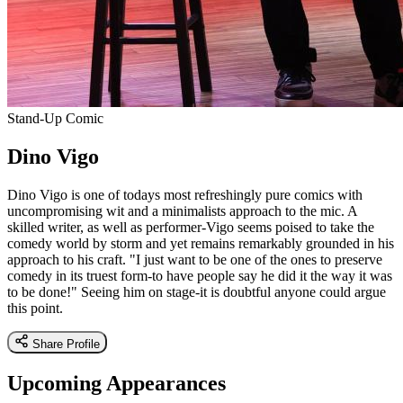
Stand-Up Comic
Dino Vigo
Dino Vigo is one of todays most refreshingly pure comics with
uncompromising wit and a minimalists approach to the mic. A
skilled writer, as well as performer-Vigo seems poised to take the
comedy world by storm and yet remains remarkably grounded in his
approach to his craft. "I just want to be one of the ones to preserve
comedy in its truest form-to have people say he did it the way it was
to be done!" Seeing him on stage-it is doubtful anyone could argue
this point.
Share Profile
Upcoming Appearances