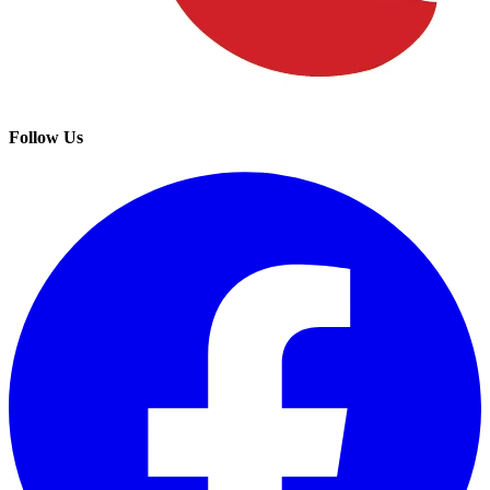
Follow Us