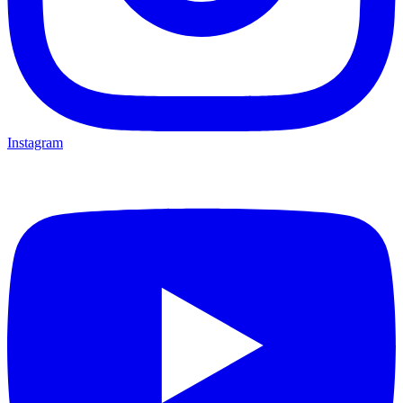
Instagram