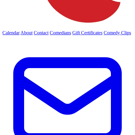
Calendar
About
Contact
Comedians
Gift Certificates
Comedy Clips