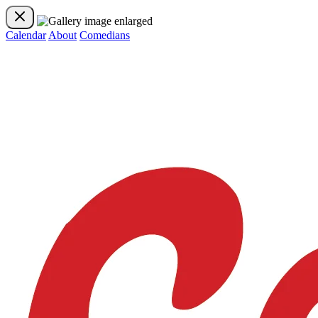
Calendar
About
Comedians