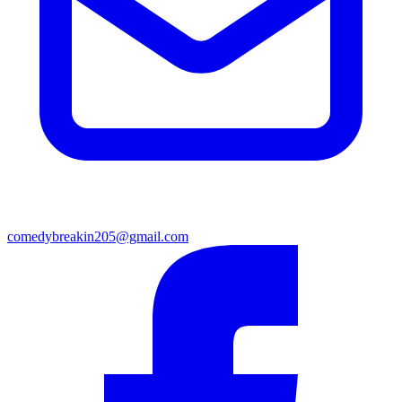
comedybreakin205@gmail.com