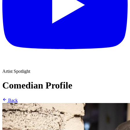
Artist Spotlight
Comedian Profile
Back