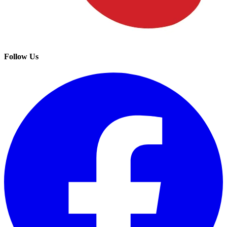
Follow Us