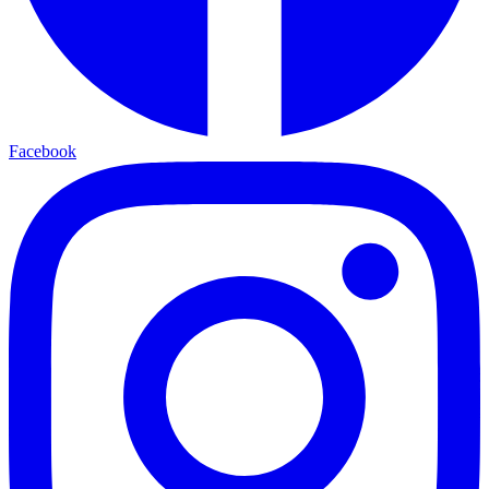
Facebook