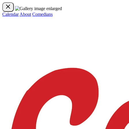
Calendar
About
Comedians