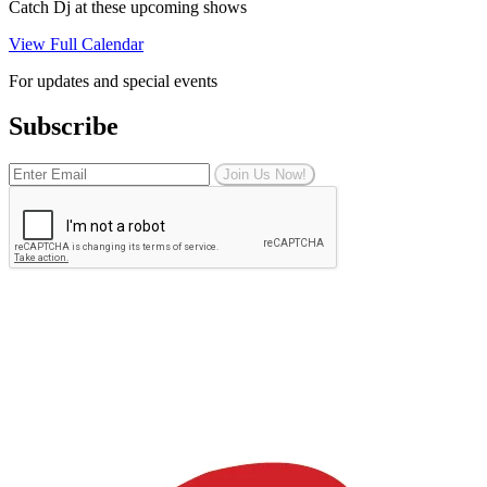
Catch Dj at these upcoming shows
View Full Calendar
For updates and special events
Subscribe
Join Us Now!