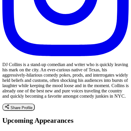
DJ Collins is a stand-up comedian and writer who is quickly leaving
his mark on the city. An ever-curious native of Texas, his
aggressively-hilarious comedy pokes, prods, and interrogates widely
held beliefs and customs, often shocking his audiences into bursts of
laughter while keeping the mood loose and in the moment. Collins is
already one of the best new and pure voices traveling the country
and quickly becoming a favorite amongst comedy junkies in NYC.
Share Profile
Upcoming Appearances