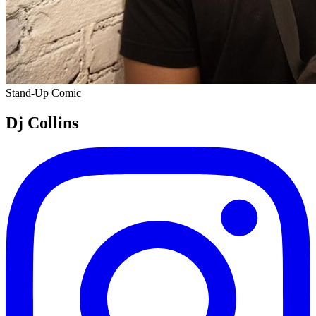
Stand-Up Comic
Dj Collins