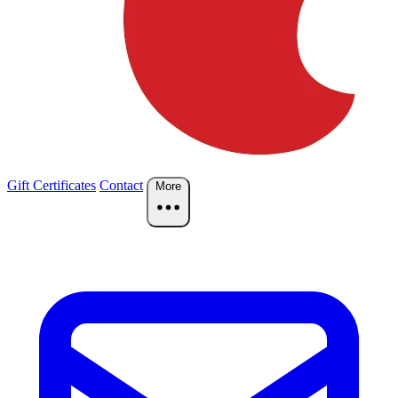
Gift Certificates
Contact
More