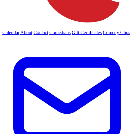
Calendar
About
Contact
Comedians
Gift Certificates
Comedy Clips