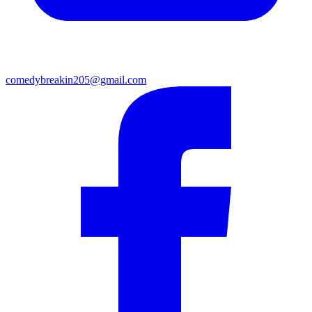
comedybreakin205@gmail.com