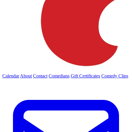
Calendar
About
Contact
Comedians
Gift Certificates
Comedy Clips