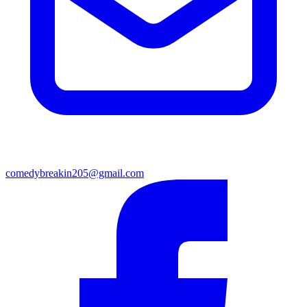
comedybreakin205@gmail.com