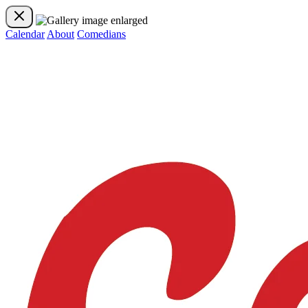
Calendar
About
Comedians