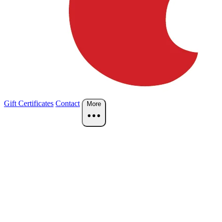
Gift Certificates
Contact
More