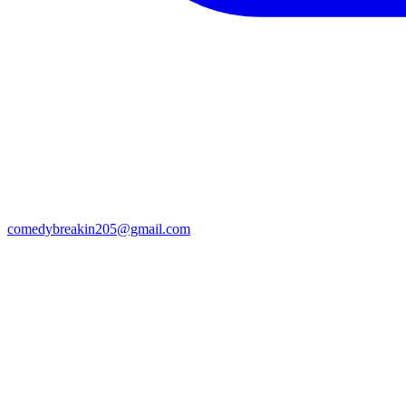
comedybreakin205@gmail.com