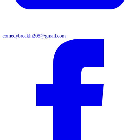
comedybreakin205@gmail.com