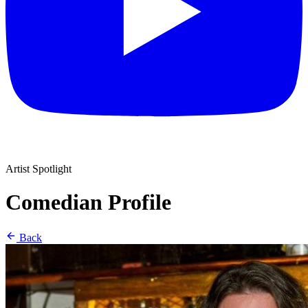
Artist Spotlight
Comedian Profile
Back