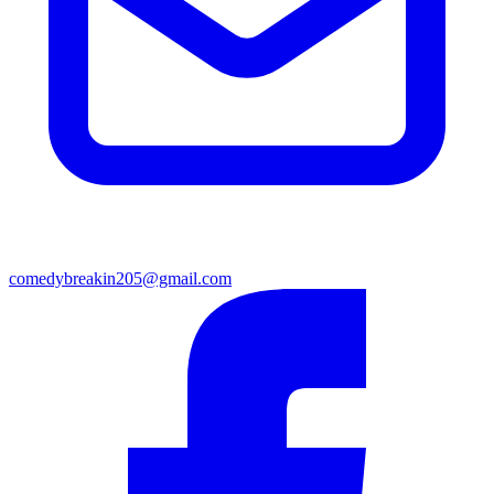
comedybreakin205@gmail.com