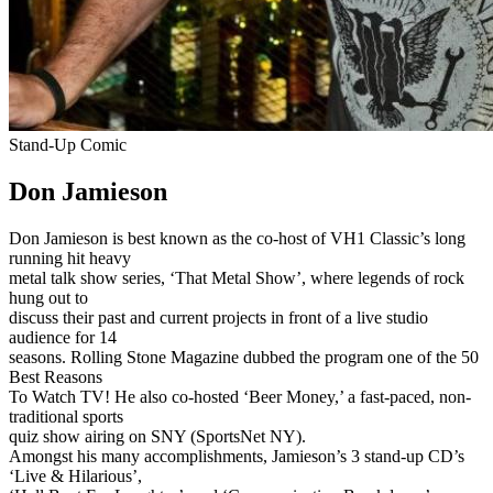
Stand-Up Comic
Don Jamieson
Don Jamieson is best known as the co-host of VH1 Classic’s long
running hit heavy
metal talk show series, ‘That Metal Show’, where legends of rock
hung out to
discuss their past and current projects in front of a live studio
audience for 14
seasons. Rolling Stone Magazine dubbed the program one of the 50
Best Reasons
To Watch TV! He also co-hosted ‘Beer Money,’ a fast-paced, non-
traditional sports
quiz show airing on SNY (SportsNet NY).
Amongst his many accomplishments, Jamieson’s 3 stand-up CD’s
‘Live & Hilarious’,