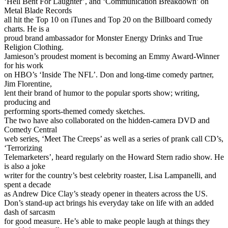
‘Hell Bent For Laughter’, and ‘Communication Breakdown’ on
Metal Blade Records
all hit the Top 10 on iTunes and Top 20 on the Billboard comedy
charts. He is a
proud brand ambassador for Monster Energy Drinks and True
Religion Clothing.
Jamieson’s proudest moment is becoming an Emmy Award-Winner
for his work
on HBO’s ‘Inside The NFL’. Don and long-time comedy partner,
Jim Florentine,
lent their brand of humor to the popular sports show; writing,
producing and
performing sports-themed comedy sketches.
The two have also collaborated on the hidden-camera DVD and
Comedy Central
web series, ‘Meet The Creeps’ as well as a series of prank call CD’s,
‘Terrorizing
Telemarketers’, heard regularly on the Howard Stern radio show. He
is also a joke
writer for the country’s best celebrity roaster, Lisa Lampanelli, and
spent a decade
as Andrew Dice Clay’s steady opener in theaters across the US.
Don’s stand-up act brings his everyday take on life with an added
dash of sarcasm
for good measure. He’s able to make people laugh at things they