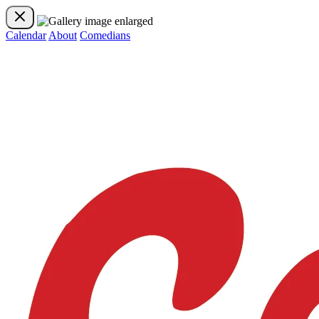
Calendar
About
Comedians