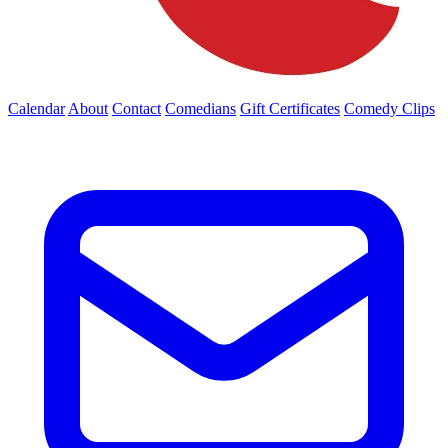
Calendar
About
Contact
Comedians
Gift Certificates
Comedy Clips