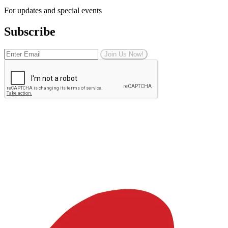
For updates and special events
Subscribe
Join Us Now!