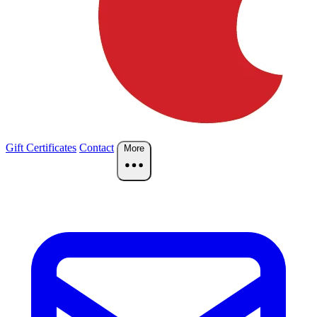
Gift Certificates
Contact
More