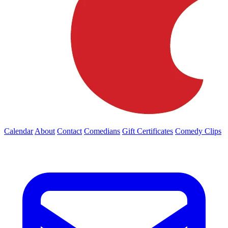
Calendar
About
Contact
Comedians
Gift Certificates
Comedy Clips