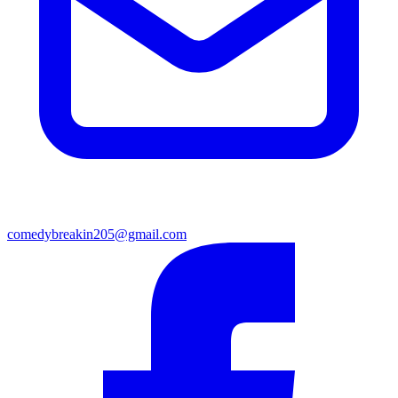
comedybreakin205@gmail.com