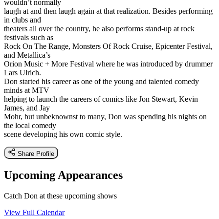
wouldn’t normally
laugh at and then laugh again at that realization. Besides performing
in clubs and
theaters all over the country, he also performs stand-up at rock
festivals such as
Rock On The Range, Monsters Of Rock Cruise, Epicenter Festival,
and Metallica’s
Orion Music + More Festival where he was introduced by drummer
Lars Ulrich.
Don started his career as one of the young and talented comedy
minds at MTV
helping to launch the careers of comics like Jon Stewart, Kevin
James, and Jay
Mohr, but unbeknownst to many, Don was spending his nights on
the local comedy
scene developing his own comic style.
Share Profile
Upcoming Appearances
Catch Don at these upcoming shows
View Full Calendar