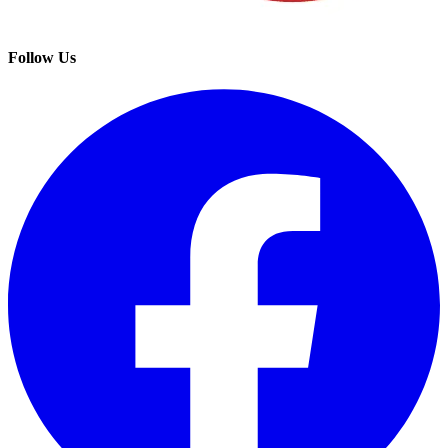
Follow Us