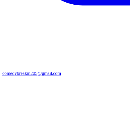
comedybreakin205@gmail.com