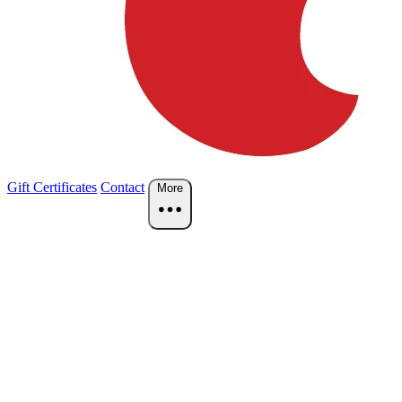
Gift Certificates
Contact
More