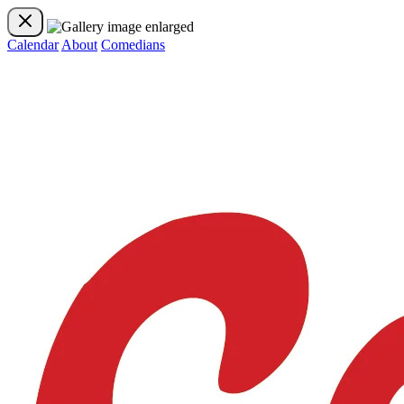
Calendar
About
Comedians