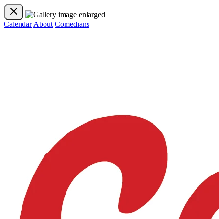
Calendar
About
Comedians