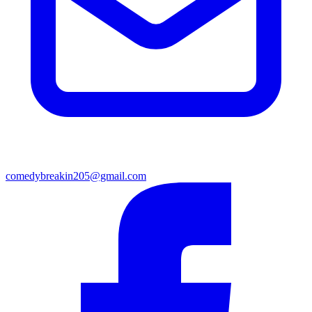
comedybreakin205@gmail.com