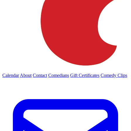
Calendar
About
Contact
Comedians
Gift Certificates
Comedy Clips