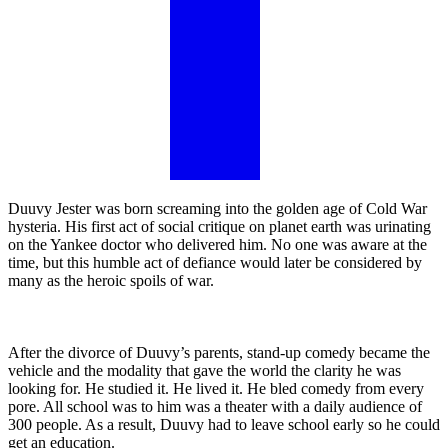
Duuvy Jester was born screaming into the golden age of Cold War
hysteria. His first act of social critique on planet earth was urinating
on the Yankee doctor who delivered him. No one was aware at the
time, but this humble act of defiance would later be considered by
many as the heroic spoils of war.
After the divorce of Duuvy’s parents, stand-up comedy became the
vehicle and the modality that gave the world the clarity he was
looking for. He studied it. He lived it. He bled comedy from every
pore. All school was to him was a theater with a daily audience of
300 people. As a result, Duuvy had to leave school early so he could
get an education.