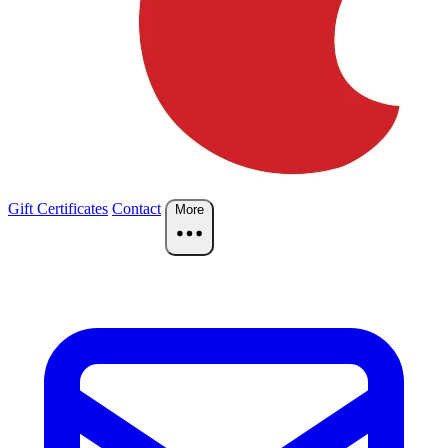
Gift Certificates
Contact
More