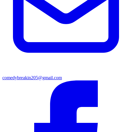
comedybreakin205@gmail.com