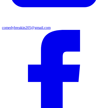
comedybreakin205@gmail.com