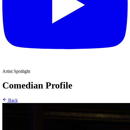
Artist Spotlight
Comedian Profile
Back