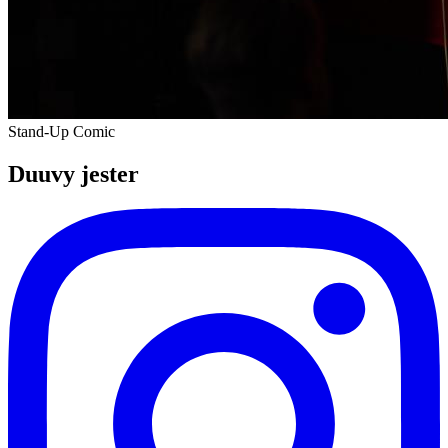
Stand-Up Comic
Duuvy jester