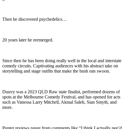
Then he discovered psychedelics…
20 years later he reemerged.
Since then he has been doing really well in the local and interstate
comedy circuits. Captivating audiences with his abstract take on
storytelling and stage outfits that make the bush rats swoon.
Duuvy was a 2023 QLD Raw state finalist, performed dozens of
spots at the Melbourne Comedy Festival, and has opened for acts
such as Vanessa Larry Mitchell, Akmal Saleh, Sian Smyth, and
more.
Punter reviews range from comments like “I think I actually pee’d