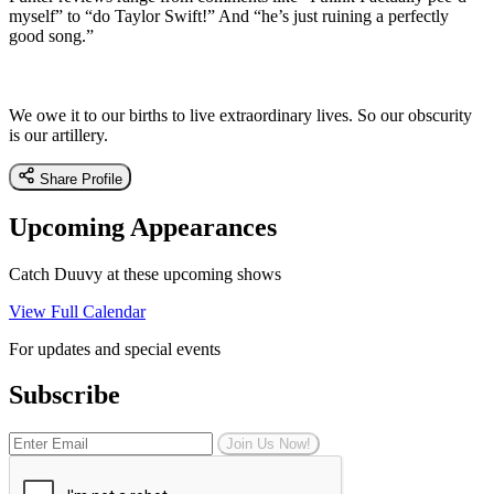
myself” to “do Taylor Swift!” And “he’s just ruining a perfectly
good song.”
We owe it to our births to live extraordinary lives. So our obscurity
is our artillery.
Share Profile
Upcoming Appearances
Catch Duuvy at these upcoming shows
View Full Calendar
For updates and special events
Subscribe
Join Us Now!