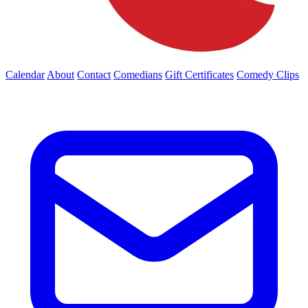
Calendar
About
Contact
Comedians
Gift Certificates
Comedy Clips