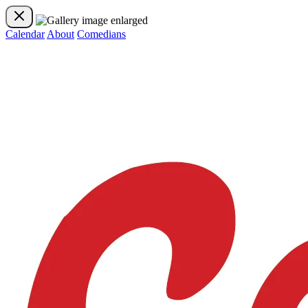
Calendar
About
Comedians