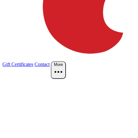
Gift Certificates
Contact
More