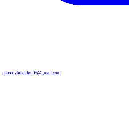
comedybreakin205@gmail.com