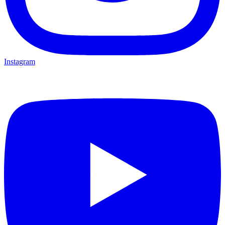
Instagram