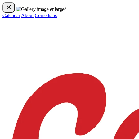
Calendar
About
Comedians