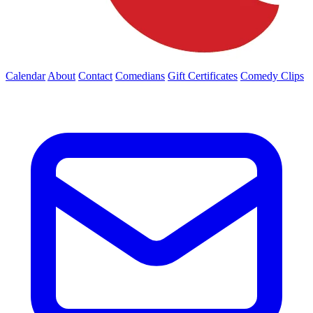
Calendar
About
Contact
Comedians
Gift Certificates
Comedy Clips