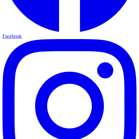
Facebook