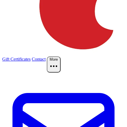
Gift Certificates
Contact
More