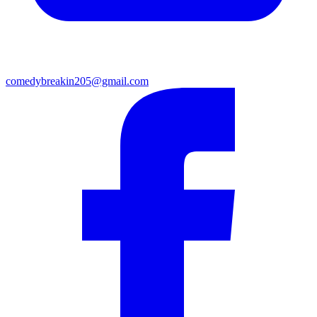
comedybreakin205@gmail.com