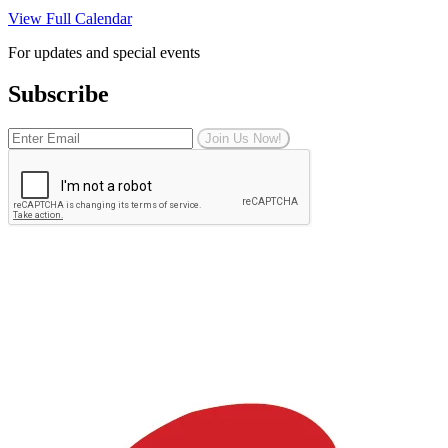
View Full Calendar
For updates and special events
Subscribe
Join Us Now!