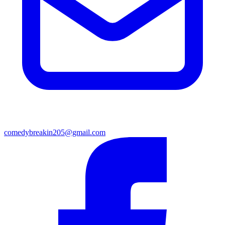
comedybreakin205@gmail.com