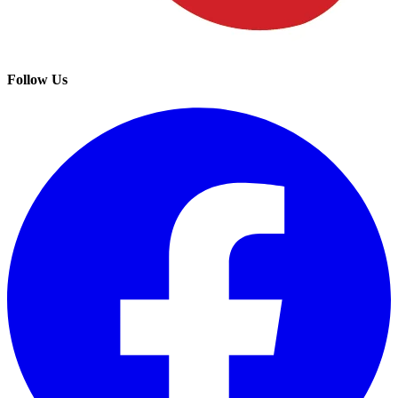
Follow Us