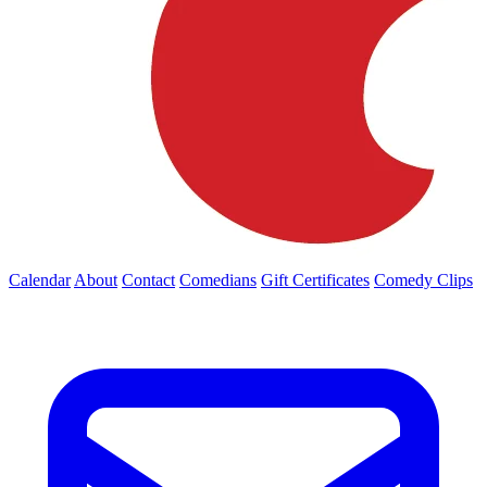
Calendar
About
Contact
Comedians
Gift Certificates
Comedy Clips