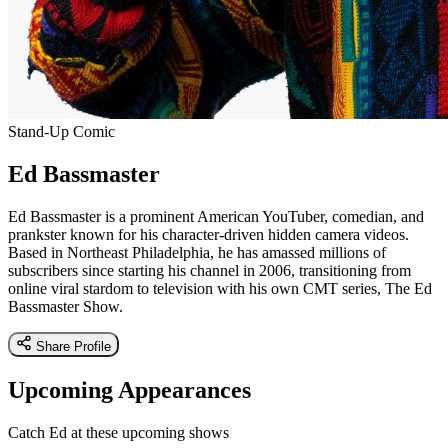
Stand-Up Comic
Ed Bassmaster
Ed Bassmaster is a prominent American YouTuber, comedian, and
prankster known for his character-driven hidden camera videos.
Based in Northeast Philadelphia, he has amassed millions of
subscribers since starting his channel in 2006, transitioning from
online viral stardom to television with his own CMT series, The Ed
Bassmaster Show.
Share Profile
Upcoming Appearances
Catch Ed at these upcoming shows