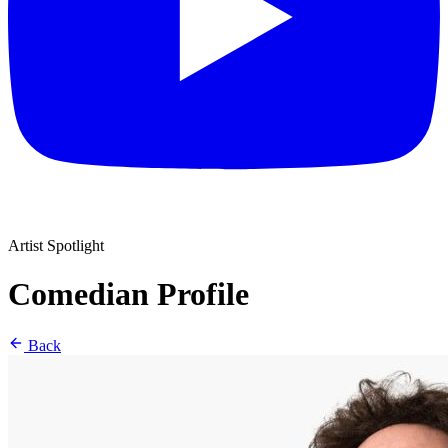
Artist Spotlight
Comedian Profile
Back