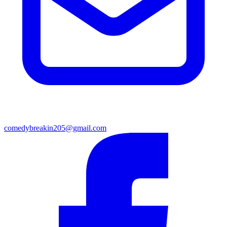
comedybreakin205@gmail.com