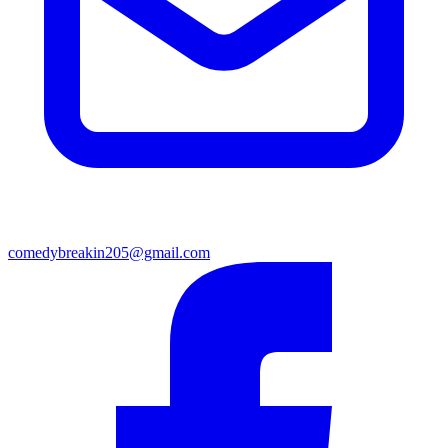
comedybreakin205@gmail.com