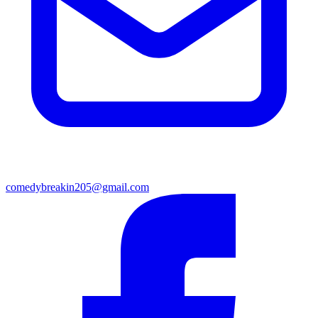
comedybreakin205@gmail.com