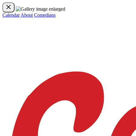
Calendar
About
Comedians