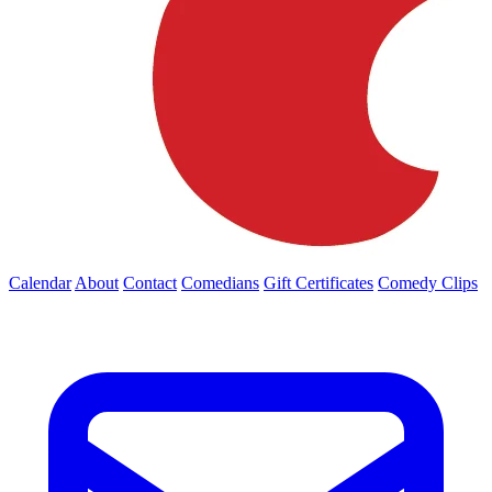
Calendar
About
Contact
Comedians
Gift Certificates
Comedy Clips