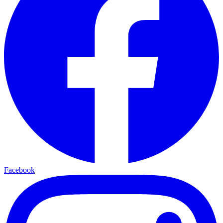
Facebook