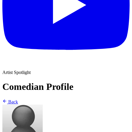
Artist Spotlight
Comedian Profile
Back