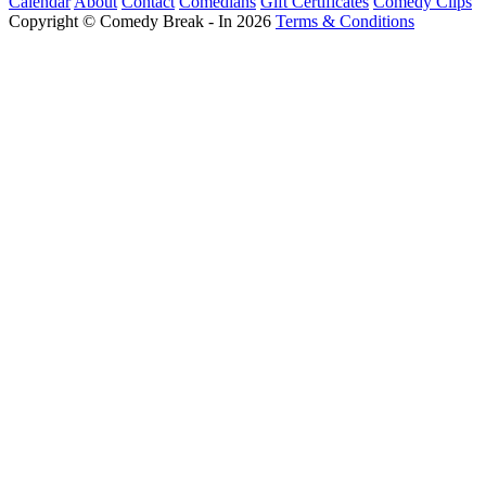
Calendar
About
Contact
Comedians
Gift Certificates
Comedy Clips
Copyright © Comedy Break - In 2026
Terms & Conditions