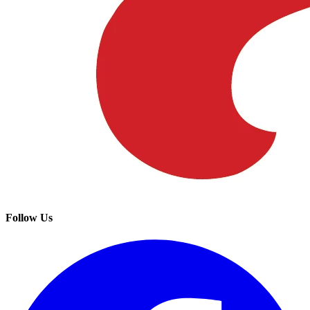
Follow Us