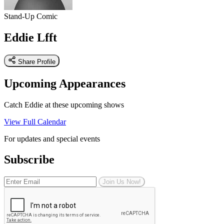
Stand-Up Comic
Eddie Lfft
Share Profile
Upcoming Appearances
Catch Eddie at these upcoming shows
View Full Calendar
For updates and special events
Subscribe
Join Us Now!