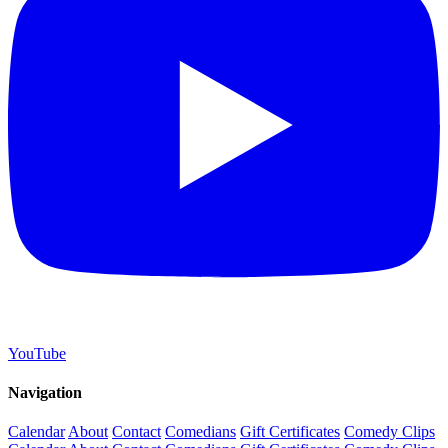
YouTube
Navigation
Calendar
About
Contact
Comedians
Gift Certificates
Comedy Clips