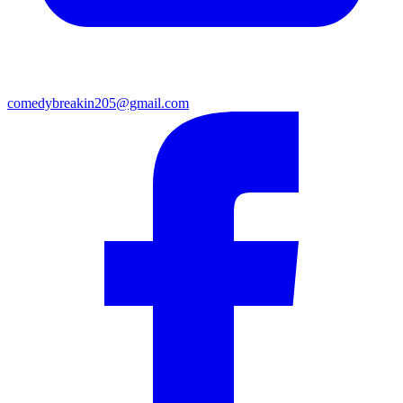
comedybreakin205@gmail.com