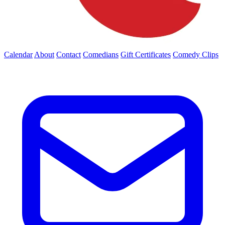
Calendar
About
Contact
Comedians
Gift Certificates
Comedy Clips