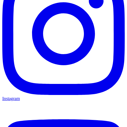
Instagram