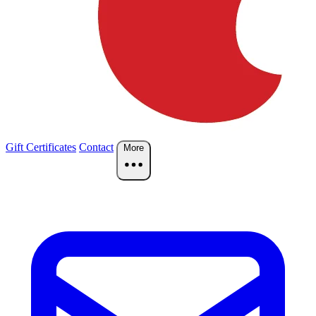
Gift Certificates
Contact
More