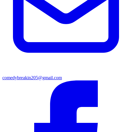
comedybreakin205@gmail.com