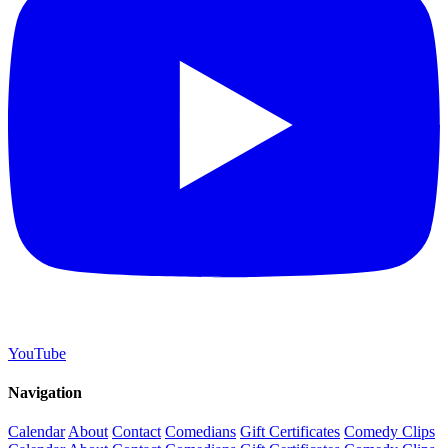
YouTube
Navigation
Calendar
About
Contact
Comedians
Gift Certificates
Comedy Clips