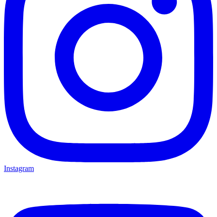
Instagram