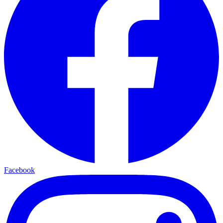
Facebook