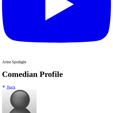
Artist Spotlight
Comedian Profile
Back