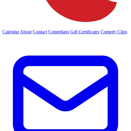
Calendar
About
Contact
Comedians
Gift Certificates
Comedy Clips