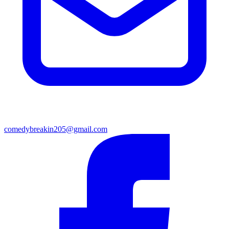
comedybreakin205@gmail.com