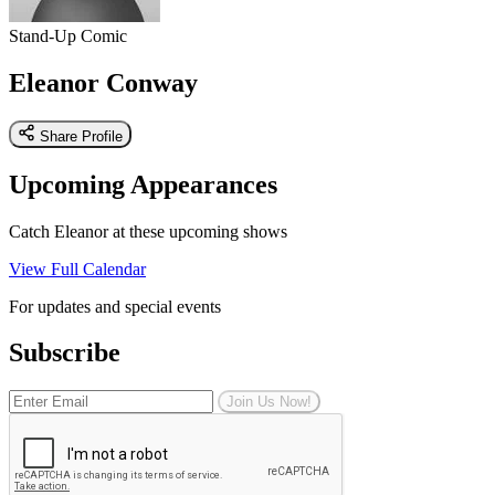
Stand-Up Comic
Eleanor Conway
Share Profile
Upcoming Appearances
Catch Eleanor at these upcoming shows
View Full Calendar
For updates and special events
Subscribe
Join Us Now!