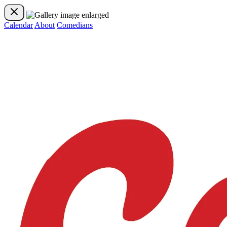
Calendar
About
Comedians