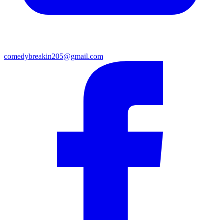
comedybreakin205@gmail.com