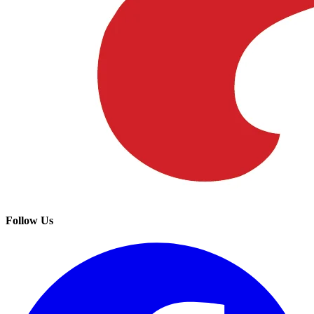
Follow Us