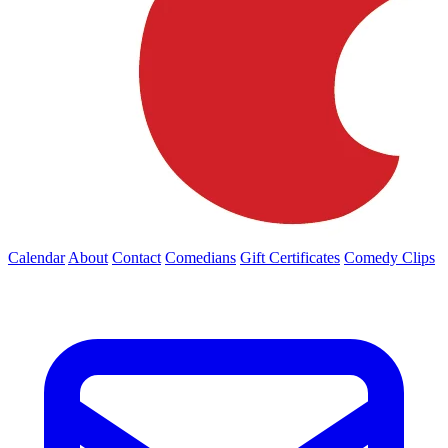
Calendar
About
Contact
Comedians
Gift Certificates
Comedy Clips