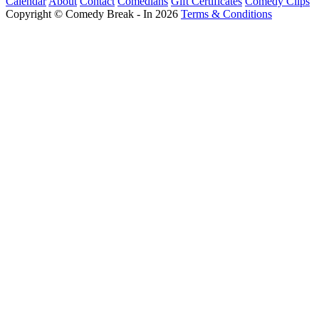
Calendar
About
Contact
Comedians
Gift Certificates
Comedy Clips
Copyright © Comedy Break - In 2026
Terms & Conditions