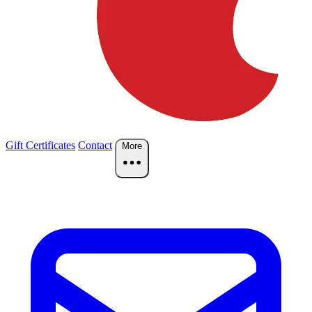
Gift Certificates
Contact
More