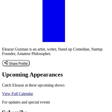
Eleazar Guzman is an artist, writer, Stand up Comedian, Startup
Founder, Amateur Philosopher.
Share Profile
Upcoming Appearances
Catch Eleazar at these upcoming shows
View Full Calendar
For updates and special events