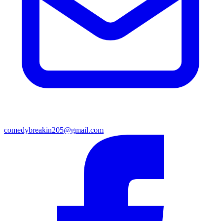
comedybreakin205@gmail.com