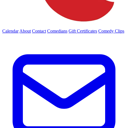
Calendar
About
Contact
Comedians
Gift Certificates
Comedy Clips