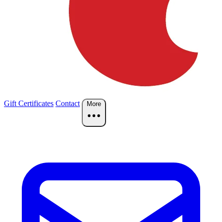
Gift Certificates
Contact
More