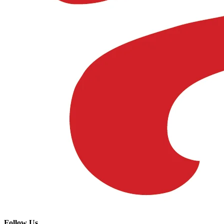
Follow Us