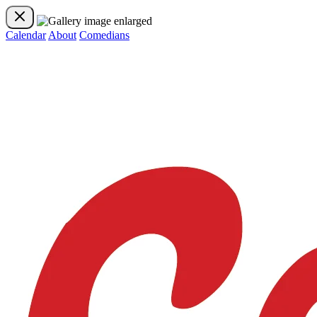
Calendar
About
Comedians