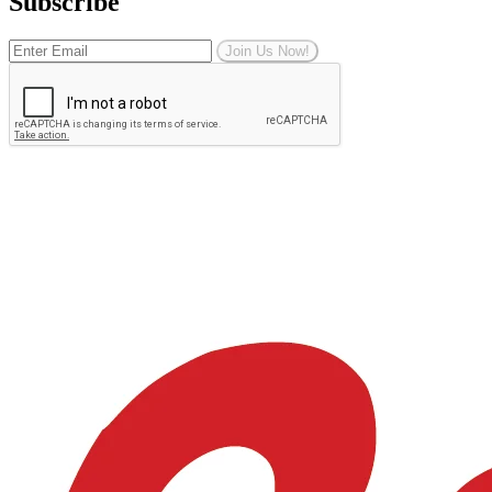
Subscribe
Join Us Now!