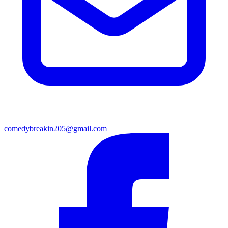
comedybreakin205@gmail.com