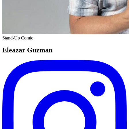
Stand-Up Comic
Eleazar Guzman