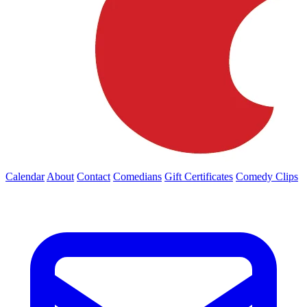
Calendar
About
Contact
Comedians
Gift Certificates
Comedy Clips