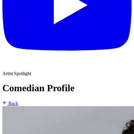
Artist Spotlight
Comedian Profile
Back