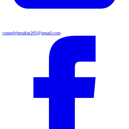
comedybreakin205@gmail.com