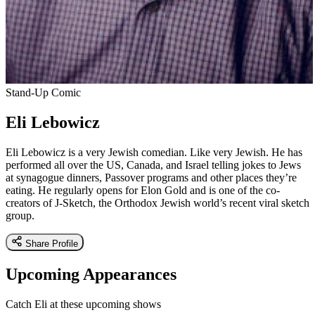
Stand-Up Comic
Eli Lebowicz
Eli Lebowicz is a very Jewish comedian. Like very Jewish. He has
performed all over the US, Canada, and Israel telling jokes to Jews
at synagogue dinners, Passover programs and other places they’re
eating. He regularly opens for Elon Gold and is one of the co-
creators of J-Sketch, the Orthodox Jewish world’s recent viral sketch
group.
Share Profile
Upcoming Appearances
Catch Eli at these upcoming shows