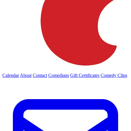
Calendar
About
Contact
Comedians
Gift Certificates
Comedy Clips