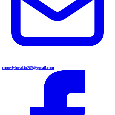
comedybreakin205@gmail.com