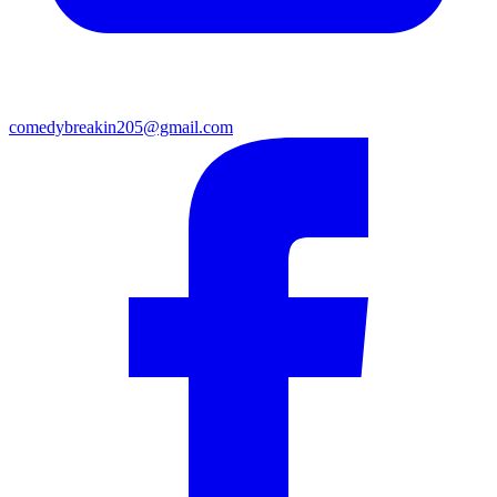
comedybreakin205@gmail.com