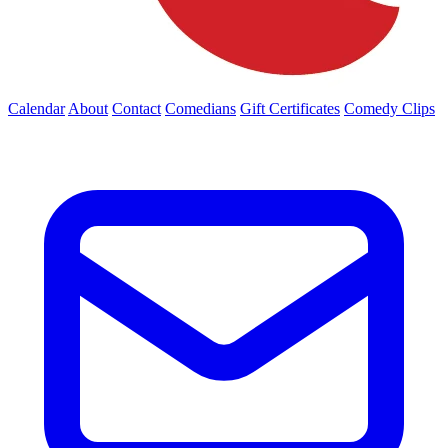
Calendar
About
Contact
Comedians
Gift Certificates
Comedy Clips