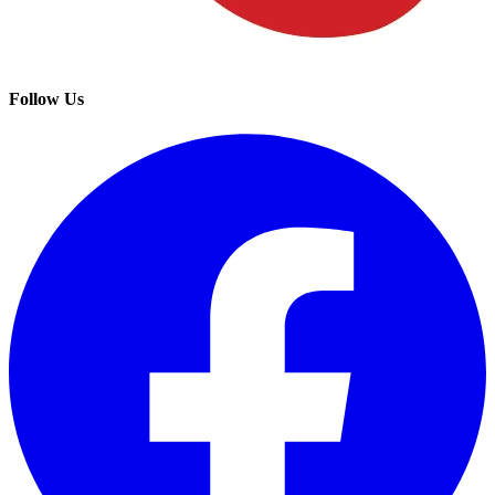
Follow Us