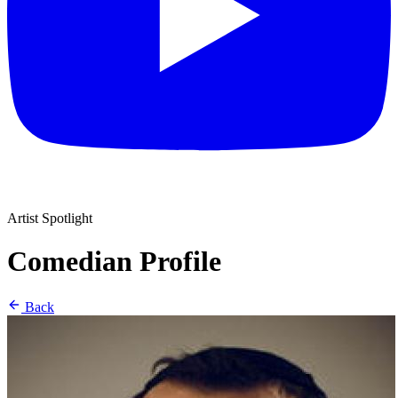
Artist Spotlight
Comedian Profile
Back