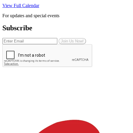
View Full Calendar
For updates and special events
Subscribe
Join Us Now!