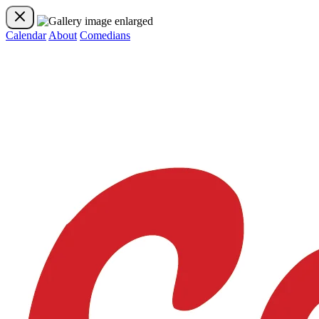
Calendar
About
Comedians