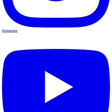
Instagram