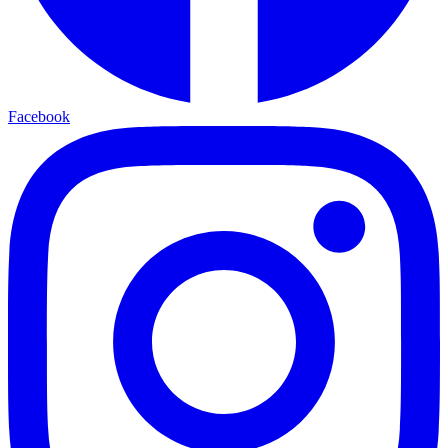
Facebook