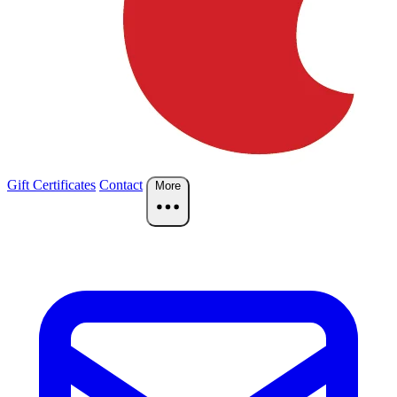
Gift Certificates
Contact
More