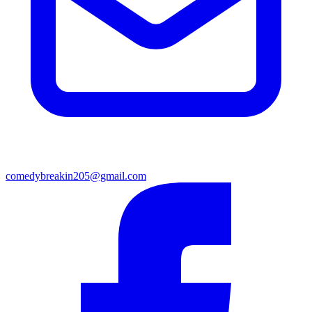
comedybreakin205@gmail.com