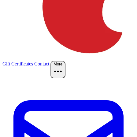
Gift Certificates
Contact
More