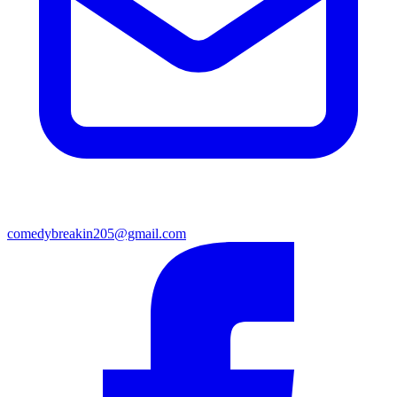
comedybreakin205@gmail.com