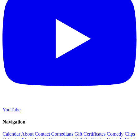
YouTube
Navigation
Calendar
About
Contact
Comedians
Gift Certificates
Comedy Clips