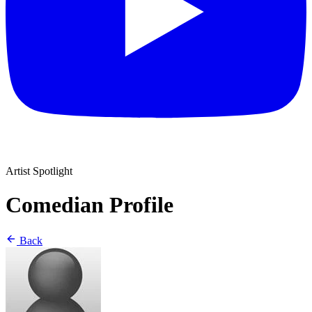
Artist Spotlight
Comedian Profile
Back