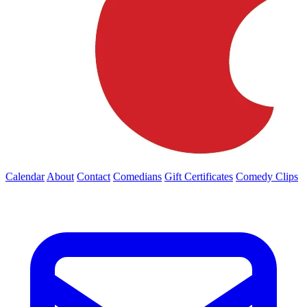
Calendar
About
Contact
Comedians
Gift Certificates
Comedy Clips