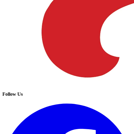
Follow Us