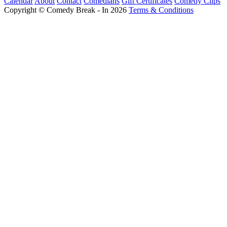
Calendar
About
Contact
Comedians
Gift Certificates
Comedy Clips
Copyright © Comedy Break - In 2026
Terms & Conditions