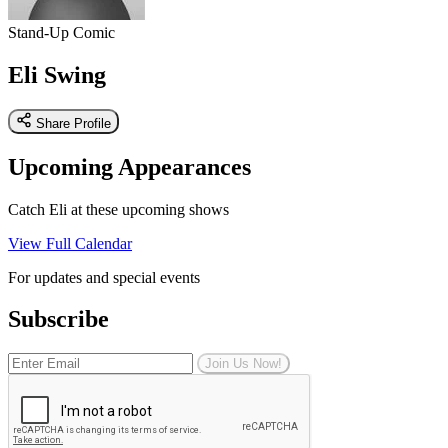
Stand-Up Comic
Eli Swing
Share Profile
Upcoming Appearances
Catch Eli at these upcoming shows
View Full Calendar
For updates and special events
Subscribe
Join Us Now!