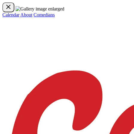
Calendar
About
Comedians