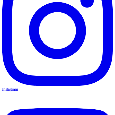
Instagram