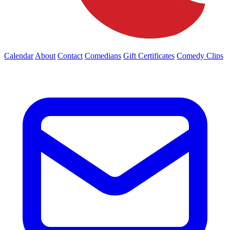
Calendar
About
Contact
Comedians
Gift Certificates
Comedy Clips