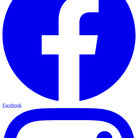
Facebook