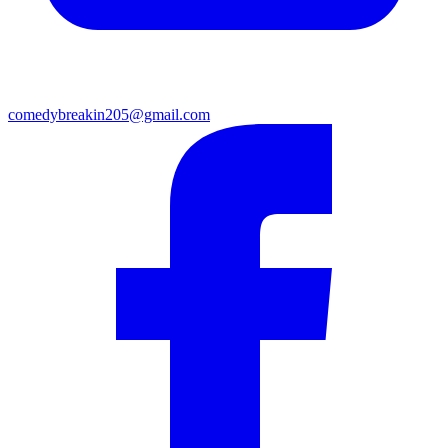
comedybreakin205@gmail.com