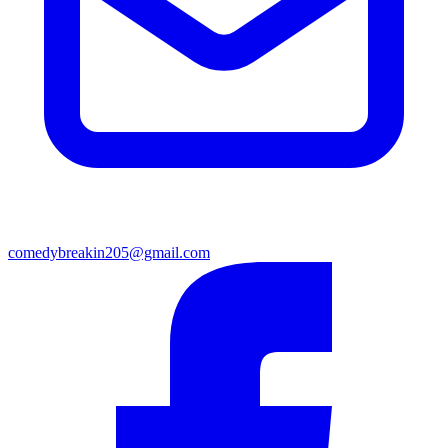
comedybreakin205@gmail.com