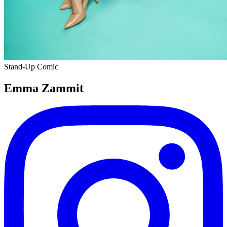
Stand-Up Comic
Emma Zammit