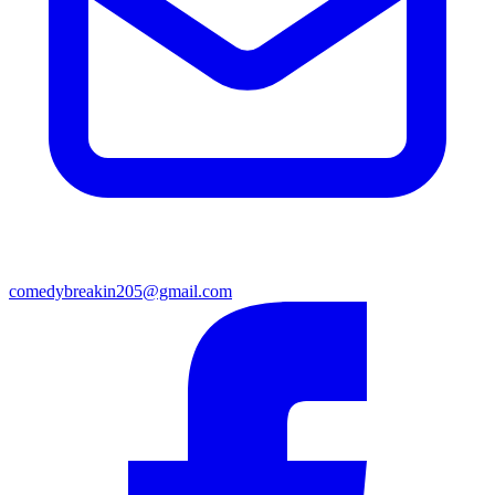
comedybreakin205@gmail.com