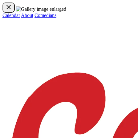
Calendar
About
Comedians