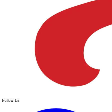
Follow Us