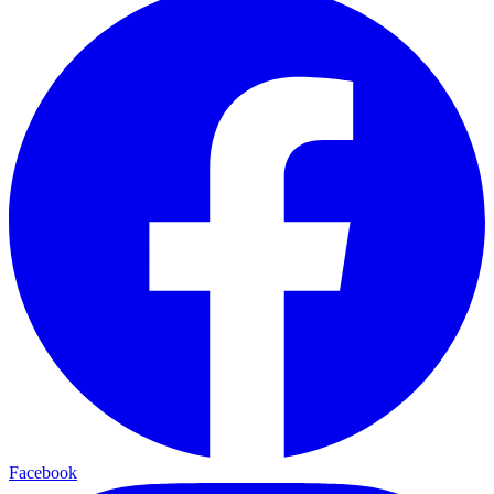
Facebook