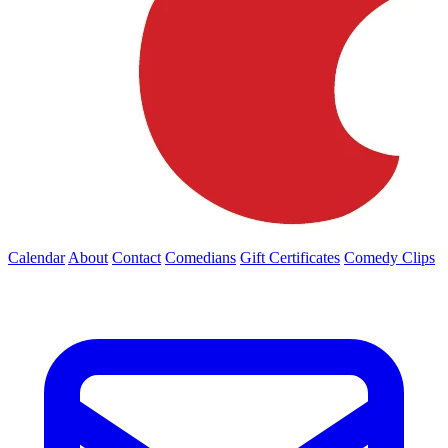
Calendar
About
Contact
Comedians
Gift Certificates
Comedy Clips