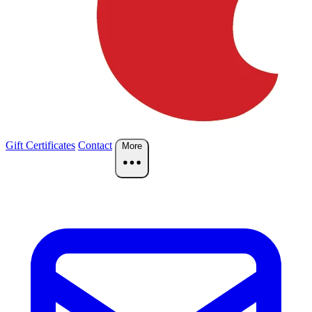
Gift Certificates
Contact
More