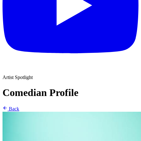
Artist Spotlight
Comedian Profile
Back