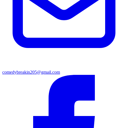
comedybreakin205@gmail.com