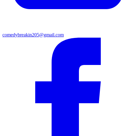
comedybreakin205@gmail.com