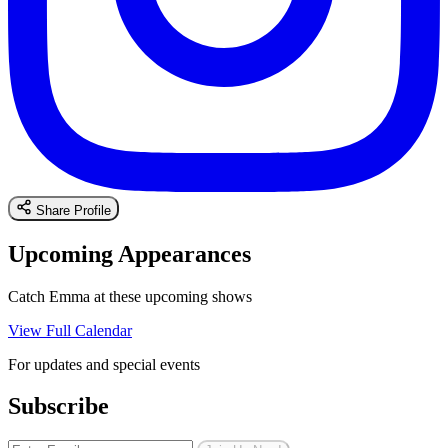
Share Profile
Upcoming Appearances
Catch Emma at these upcoming shows
View Full Calendar
For updates and special events
Subscribe