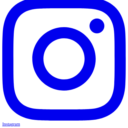
Instagram