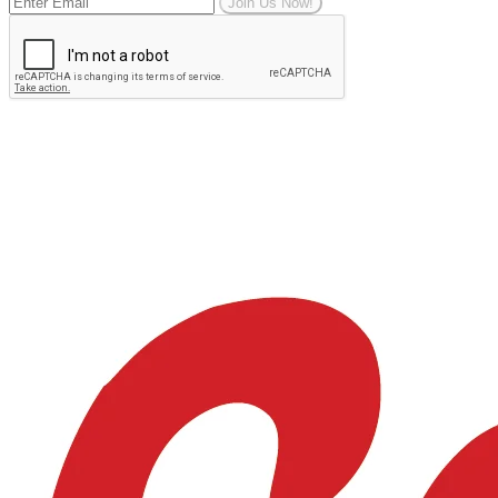
Join Us Now!