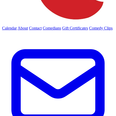
Calendar
About
Contact
Comedians
Gift Certificates
Comedy Clips