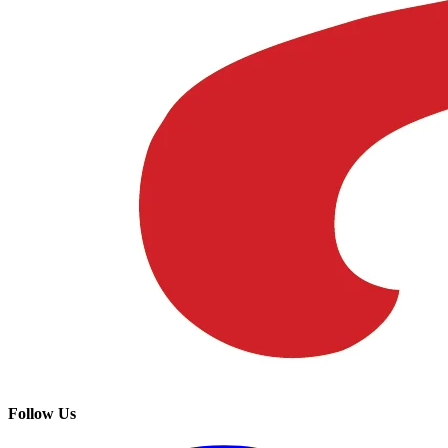
Follow Us