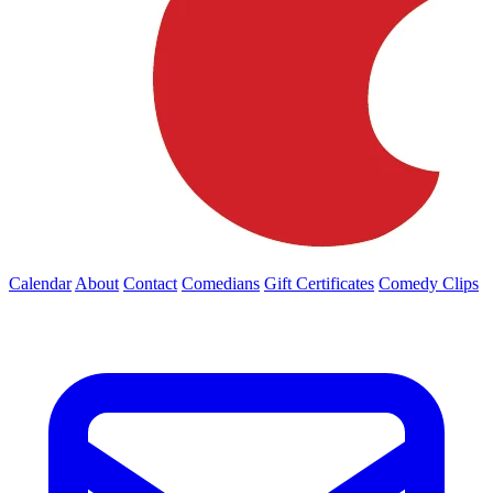
Calendar
About
Contact
Comedians
Gift Certificates
Comedy Clips