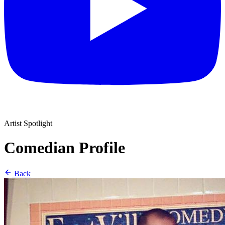
Artist Spotlight
Comedian Profile
Back