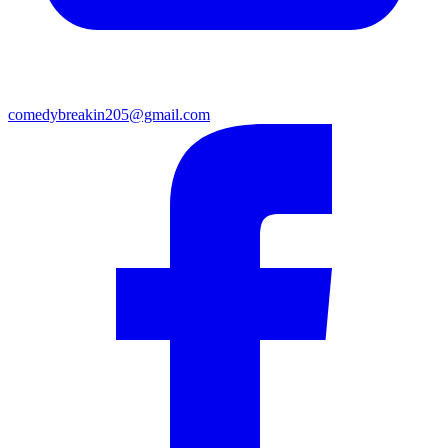
comedybreakin205@gmail.com