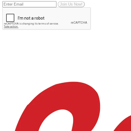
Join Us Now!