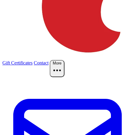
Gift Certificates
Contact
More