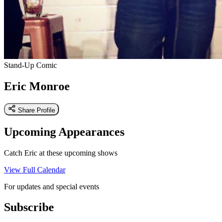
Stand-Up Comic
Eric Monroe
Share Profile
Upcoming Appearances
Catch Eric at these upcoming shows
View Full Calendar
For updates and special events
Subscribe