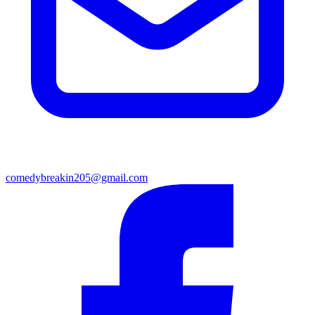
comedybreakin205@gmail.com