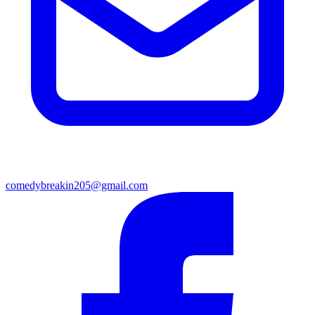
comedybreakin205@gmail.com