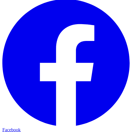
Facebook