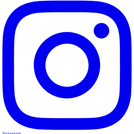
Instagram