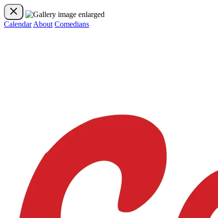
Calendar
About
Comedians