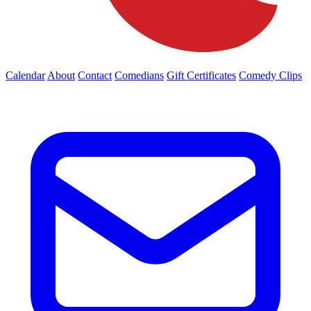
Calendar
About
Contact
Comedians
Gift Certificates
Comedy Clips