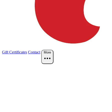
Gift Certificates
Contact
More