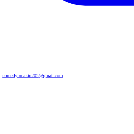
comedybreakin205@gmail.com