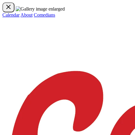
Calendar
About
Comedians