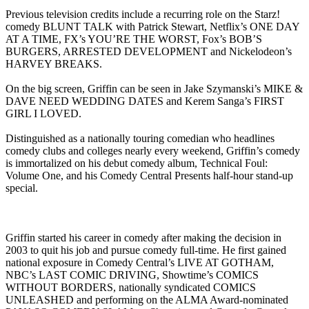
Previous television credits include a recurring role on the Starz!
comedy BLUNT TALK with Patrick Stewart, Netflix’s ONE DAY
AT A TIME, FX’s YOU’RE THE WORST, Fox’s BOB’S
BURGERS, ARRESTED DEVELOPMENT and Nickelodeon’s
HARVEY BREAKS.
On the big screen, Griffin can be seen in Jake Szymanski’s MIKE &
DAVE NEED WEDDING DATES and Kerem Sanga’s FIRST
GIRL I LOVED.
Distinguished as a nationally touring comedian who headlines
comedy clubs and colleges nearly every weekend, Griffin’s comedy
is immortalized on his debut comedy album, Technical Foul:
Volume One, and his Comedy Central Presents half-hour stand-up
special.
Griffin started his career in comedy after making the decision in
2003 to quit his job and pursue comedy full-time. He first gained
national exposure in Comedy Central’s LIVE AT GOTHAM,
NBC’s LAST COMIC DRIVING, Showtime’s COMICS
WITHOUT BORDERS, nationally syndicated COMICS
UNLEASHED and performing on the ALMA Award-nominated