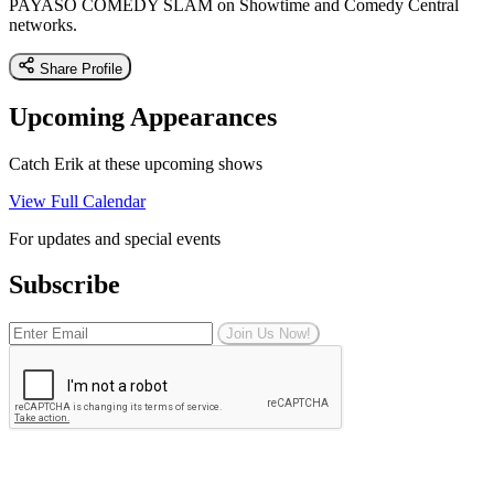
PAYASO COMEDY SLAM on Showtime and Comedy Central
networks.
Share Profile
Upcoming Appearances
Catch Erik at these upcoming shows
View Full Calendar
For updates and special events
Subscribe
Join Us Now!