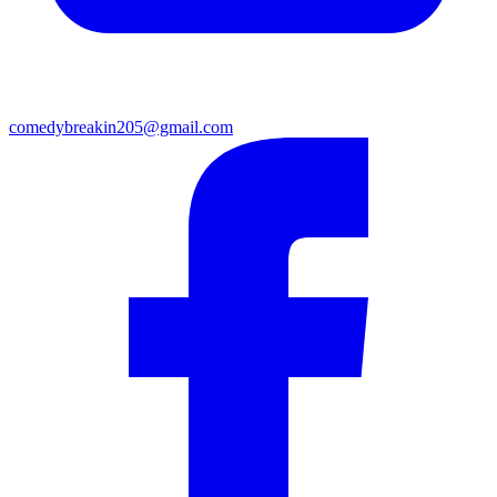
comedybreakin205@gmail.com