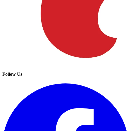
Follow Us