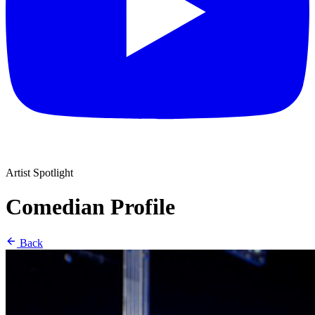
Artist Spotlight
Comedian Profile
Back