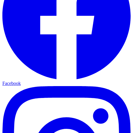
Facebook