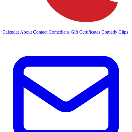
Calendar
About
Contact
Comedians
Gift Certificates
Comedy Clips