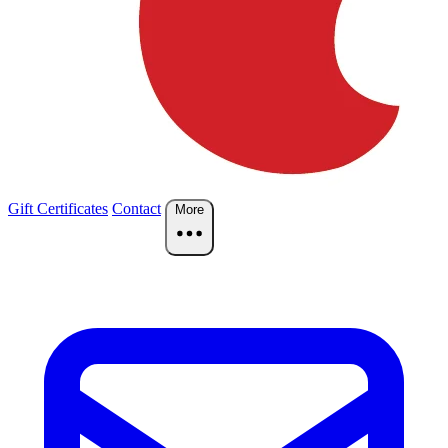
Gift Certificates
Contact
More