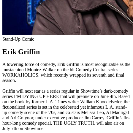
Stand-Up Comic
Erik Griffin
A towering force of comedy, Erik Griffin is most recognizable as the
mustachioed Montez Walker on the hit Comedy Central series
WORKAHOLICS, which recently wrapped its seventh and final
season.
Griffin will next star as a series regular in Showtime’s dark-comedy
series I’M DYING UP HERE that will premiere on June 4th. Based
on the book by former L.A. Times writer William Knoedelseder, the
fictionalized series is set in the celebrated yet infamous L.A. stand-
up comedy scene of the '70s, and co-stars Melissa Leo, Al Madrigal
and Ari Graynor, under executive producer Jim Carrey. Griffin’s first
hour-long comedy special, THE UGLY TRUTH, will also air on
July 7th on Showtime.