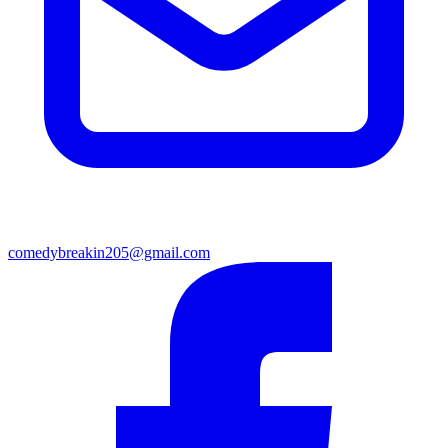
comedybreakin205@gmail.com