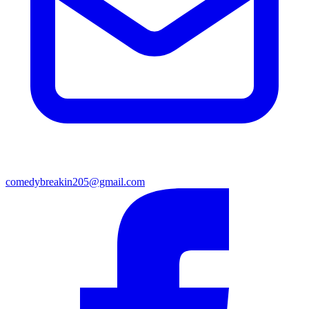
comedybreakin205@gmail.com