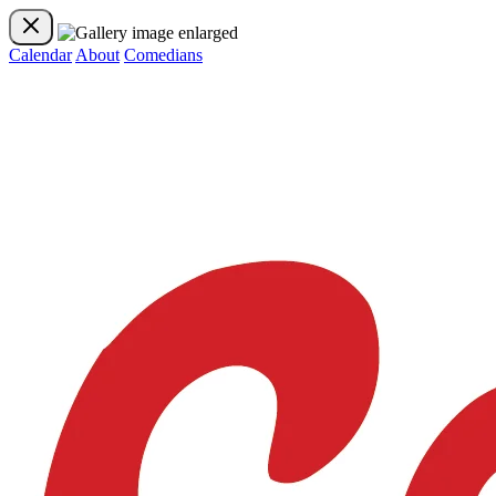
Calendar
About
Comedians