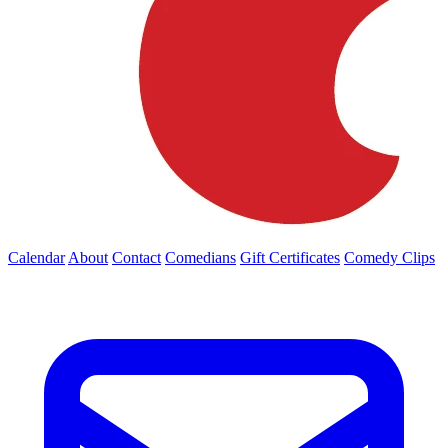
Calendar
About
Contact
Comedians
Gift Certificates
Comedy Clips