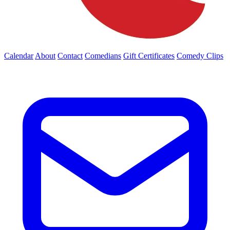
Calendar
About
Contact
Comedians
Gift Certificates
Comedy Clips