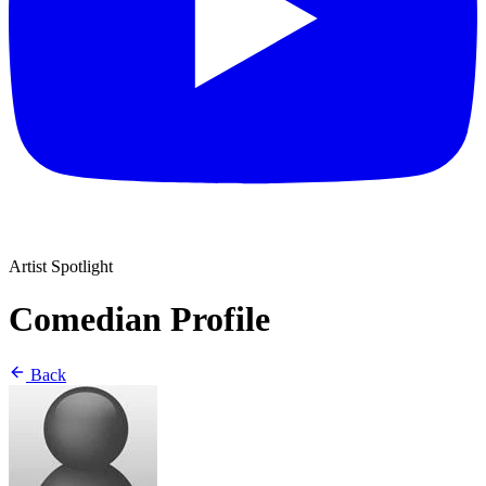
Artist Spotlight
Comedian Profile
Back