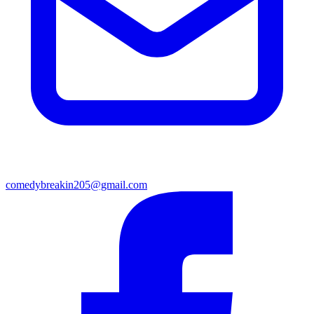
comedybreakin205@gmail.com