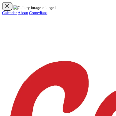
Calendar
About
Comedians