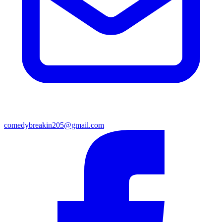
comedybreakin205@gmail.com