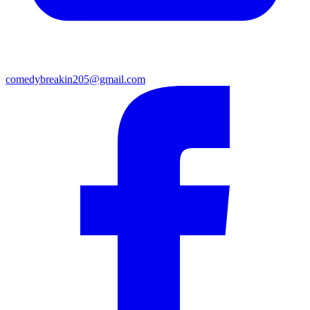
comedybreakin205@gmail.com