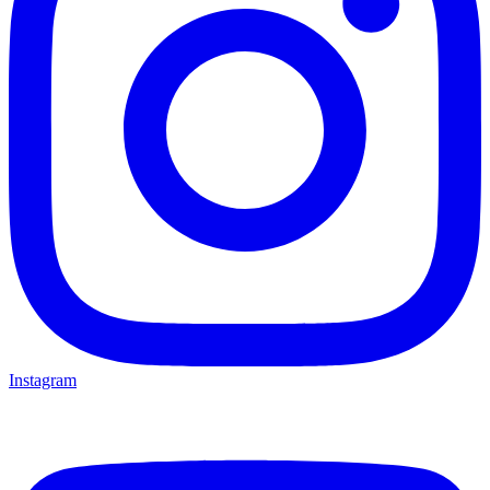
Instagram