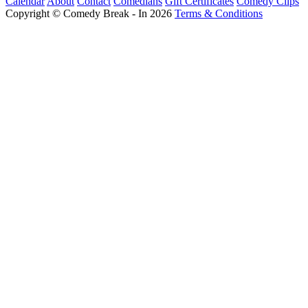
Calendar
About
Contact
Comedians
Gift Certificates
Comedy Clips
Copyright © Comedy Break - In 2026
Terms & Conditions