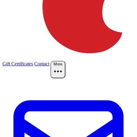
Gift Certificates
Contact
More