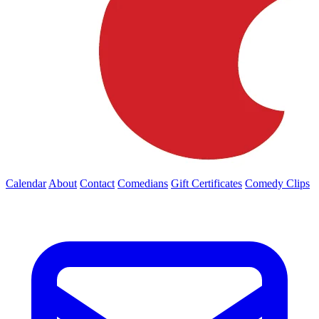
Calendar
About
Contact
Comedians
Gift Certificates
Comedy Clips