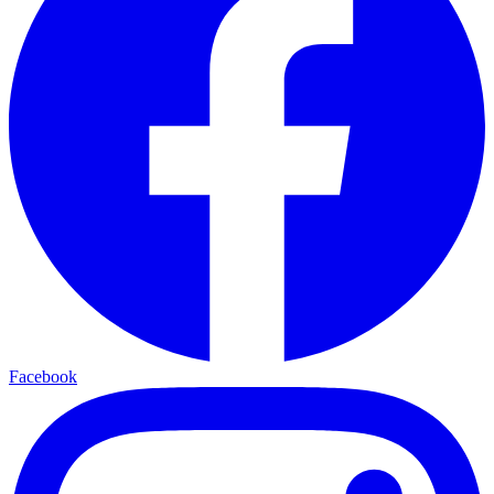
Facebook