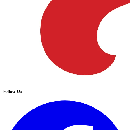
Follow Us