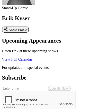
Stand-Up Comic
Erik Kyser
Share Profile
Upcoming Appearances
Catch Erik at these upcoming shows
View Full Calendar
For updates and special events
Subscribe
Join Us Now!