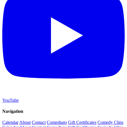
YouTube
Navigation
Calendar
About
Contact
Comedians
Gift Certificates
Comedy Clips